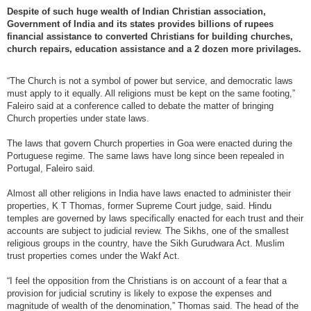
Despite of such huge wealth of Indian Christian association,
Government of India and its states provides billions of rupees
financial assistance to converted Christians for building churches,
church repairs, education assistance and a 2 dozen more privilages.
“The Church is not a symbol of power but service, and democratic laws
must apply to it equally. All religions must be kept on the same footing,”
Faleiro said at a conference called to debate the matter of bringing
Church properties under state laws.
The laws that govern Church properties in Goa were enacted during the
Portuguese regime. The same laws have long since been repealed in
Portugal, Faleiro said.
Almost all other religions in India have laws enacted to administer their
properties, K T Thomas, former Supreme Court judge, said. Hindu
temples are governed by laws specifically enacted for each trust and their
accounts are subject to judicial review. The Sikhs, one of the smallest
religious groups in the country, have the Sikh Gurudwara Act. Muslim
trust properties comes under the Wakf Act.
“I feel the opposition from the Christians is on account of a fear that a
provision for judicial scrutiny is likely to expose the expenses and
magnitude of wealth of the denomination,” Thomas said. The head of the