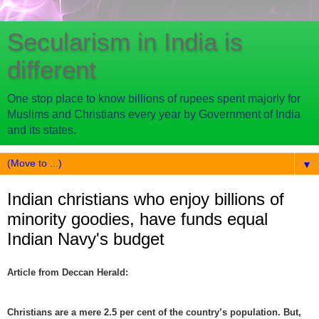
Secularism in India is
different
One stop place to know billions of rupees spent majorly for
Muslims and Christians every year by Government of India
and its states.
▼
Indian christians who enjoy billions of
minority goodies, have funds equal
Indian Navy's budget
Article from Deccan Herald:
Christians are a mere 2.5 per cent of the country’s population. But,