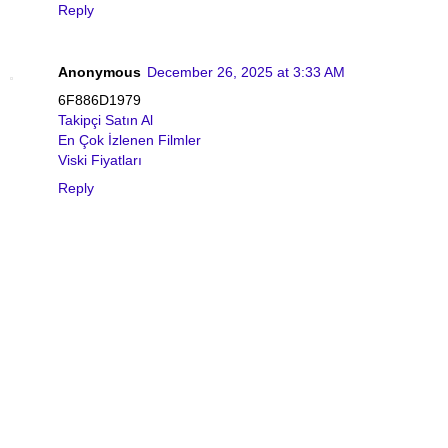
Reply
Anonymous
December 26, 2025 at 3:33 AM
6F886D1979
Takipçi Satın Al
En Çok İzlenen Filmler
Viski Fiyatları
Reply