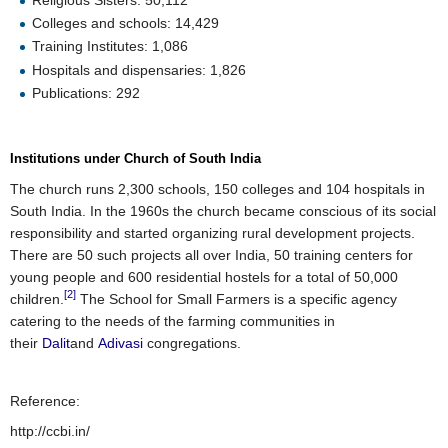
Colleges and schools: 14,429
Training Institutes: 1,086
Hospitals and dispensaries: 1,826
Publications: 292
Institutions under Church of South India
The church runs 2,300 schools, 150 colleges and 104 hospitals in
South India. In the 1960s the church became conscious of its social
responsibility and started organizing rural development projects.
There are 50 such projects all over India, 50 training centers for
young people and 600 residential hostels for a total of 50,000
[2]
children.
The School for Small Farmers is a specific agency
catering to the needs of the farming communities in
their
Dalit
and
Adivasi
congregations.
Reference:
http://ccbi.in/