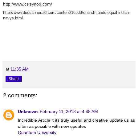
http://www.csisynod.com/
http://www.deccanherald.com/content/16533/church-funds-equal-indian-
navys.html
at
11:35 AM
Share
2 comments:
Unknown
February 11, 2018 at 4:48 AM
Incredible Article it its truly useful and creative update us as
often as possible with new updates
Quantum University