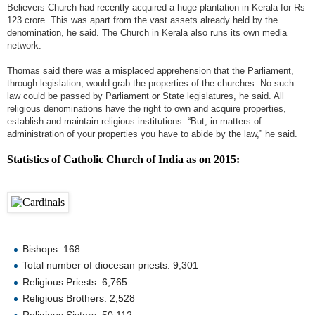
Believers Church had recently acquired a huge plantation in Kerala for Rs
123 crore. This was apart from the vast assets already held by the
denomination, he said. The Church in Kerala also runs its own media
network.
Thomas said there was a misplaced apprehension that the Parliament,
through legislation, would grab the properties of the churches. No such
law could be passed by Parliament or State legislatures, he said. All
religious denominations have the right to own and acquire properties,
establish and maintain religious institutions. “But, in matters of
administration of your properties you have to abide by the law,” he said.
Statistics of Catholic Church of India as on 2015:
Bishops: 168
Total number of diocesan priests: 9,301
Religious Priests: 6,765
Religious Brothers: 2,528
Religious Sisters: 50,112