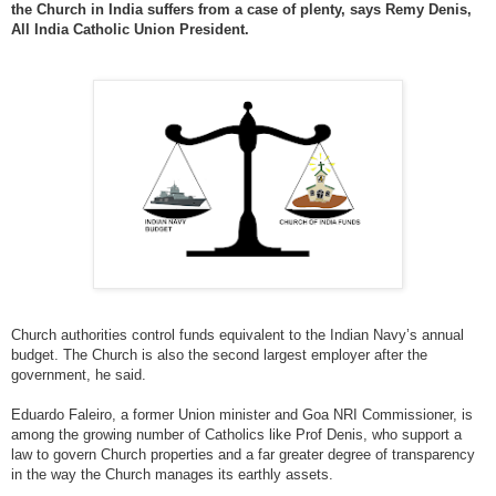
the Church in India suffers from a case of plenty, says Remy Denis,
All India Catholic Union President.
Church authorities control funds equivalent to the Indian Navy’s annual
budget. The Church is also the second largest employer after the
government, he said.
Eduardo Faleiro, a former Union minister and Goa NRI Commissioner, is
among the growing number of Catholics like Prof Denis, who support a
law to govern Church properties and a far greater degree of transparency
in the way the Church manages its earthly assets.