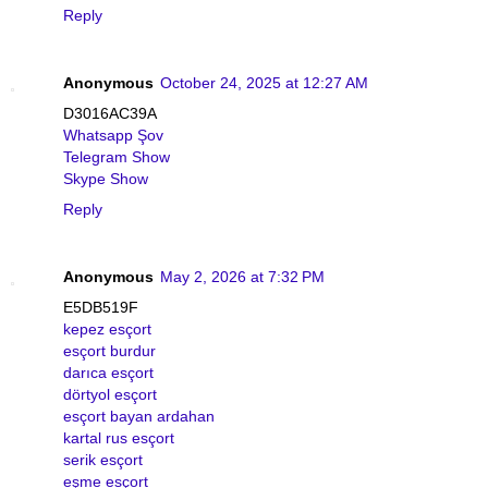
Reply
Anonymous
October 24, 2025 at 12:27 AM
D3016AC39A
Whatsapp Şov
Telegram Show
Skype Show
Reply
Anonymous
May 2, 2026 at 7:32 PM
E5DB519F
kepez esçort
esçort burdur
darıca esçort
dörtyol esçort
esçort bayan ardahan
kartal rus esçort
serik esçort
eşme esçort