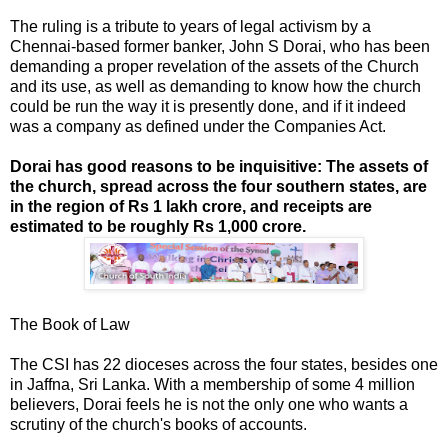
The ruling is a tribute to years of legal activism by a
Chennai-based former banker, John S Dorai, who has been
demanding a proper revelation of the assets of the Church
and its use, as well as demanding to know how the church
could be run the way it is presently done, and if it indeed
was a company as defined under the Companies Act.
Dorai has good reasons to be inquisitive: The assets of
the church, spread across the four southern states, are
in the region of Rs 1 lakh crore, and receipts are
estimated to be roughly Rs 1,000 crore.
The Book of Law
The CSI has 22 dioceses across the four states, besides one
in Jaffna, Sri Lanka. With a membership of some 4 million
believers, Dorai feels he is not the only one who wants a
scrutiny of the church's books of accounts.