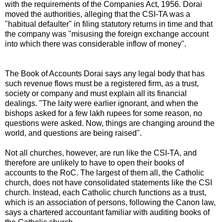
with the requirements of the Companies Act, 1956. Dorai
moved the authorities, alleging that the CSI-TA was a
"habitual defaulter" in filing statutory returns in time and that
the company was "misusing the foreign exchange account
into which there was considerable inflow of money".
The Book of Accounts Dorai says any legal body that has
such revenue flows must be a registered firm, as a trust,
society or company and must explain all its financial
dealings. "The laity were earlier ignorant, and when the
bishops asked for a few lakh rupees for some reason, no
questions were asked. Now, things are changing around the
world, and questions are being raised".
Not all churches, however, are run like the CSI-TA, and
therefore are unlikely to have to open their books of
accounts to the RoC. The largest of them all, the Catholic
church, does not have consolidated statements like the CSI
church. Instead, each Catholic church functions as a trust,
which is an association of persons, following the Canon law,
says a chartered accountant familiar with auditing books of