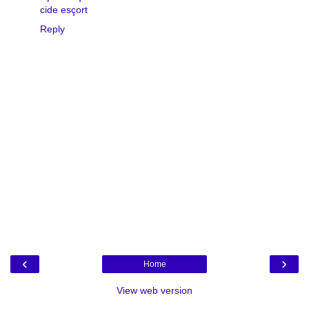
cide esçort
Reply
‹
›
Home
View web version