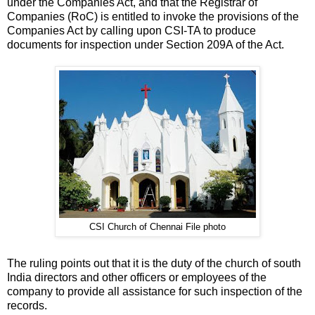
under the Companies Act, and that the Registrar of
Companies (RoC) is entitled to invoke the provisions of the
Companies Act by calling upon CSI-TA to produce
documents for inspection under Section 209A of the Act.
CSI Church of Chennai File photo
The ruling points out that it is the duty of the church of south
India directors and other officers or employees of the
company to provide all assistance for such inspection of the
records.