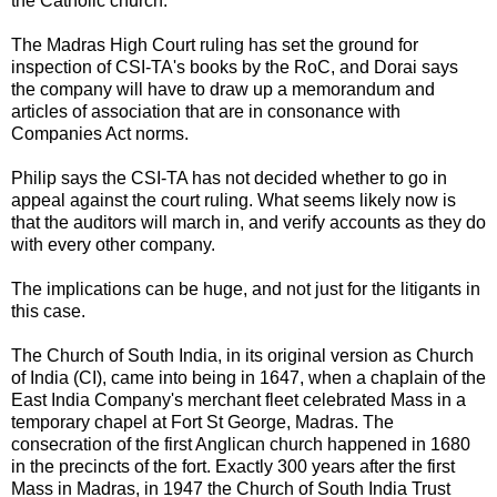
the Catholic church.
The Madras High Court ruling has set the ground for
inspection of CSI-TA's books by the RoC, and Dorai says
the company will have to draw up a memorandum and
articles of association that are in consonance with
Companies Act norms.
Philip says the CSI-TA has not decided whether to go in
appeal against the court ruling. What seems likely now is
that the auditors will march in, and verify accounts as they do
with every other company.
The implications can be huge, and not just for the litigants in
this case.
The Church of South India, in its original version as Church
of India (CI), came into being in 1647, when a chaplain of the
East India Company's merchant fleet celebrated Mass in a
temporary chapel at Fort St George, Madras. The
consecration of the first Anglican church happened in 1680
in the precincts of the fort. Exactly 300 years after the first
Mass in Madras, in 1947 the Church of South India Trust