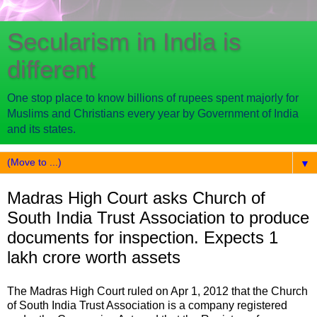
Secularism in India is
different
One stop place to know billions of rupees spent majorly for
Muslims and Christians every year by Government of India
and its states.
▼
Madras High Court asks Church of
South India Trust Association to produce
documents for inspection. Expects 1
lakh crore worth assets
The Madras High Court ruled on Apr 1, 2012 that the Church
of South India Trust Association is a company registered