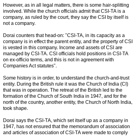
However, as in all legal matters, there is some hair-splitting
involved. While the church officials admit that CSI-TA is a
company, as ruled by the court, they say the CSI by itself is
not a company.
Dorai counters that head-on: "CSI-TA, in its capacity as a
company is in effect the parent entity, and the property of CSI
is vested in this company. Income and assets of CSI are
managed by CSI-TA. CSI officials hold positions in CSI-TA
on ex-officio terms, and this is not in agreement with
Companies Act statutes".
Some history is in order, to understand the church-and-trust
entity. During the British rule it was the Church of India (CI)
that was in operation. The retreat of the British led to the
formation of the Church of South India in 1947, and for the
north of the country, another entity, the Church of North India,
took shape.
Dorai says the CSI-TA, which set itself up as a company in
1947, has not ensured that the memorandum of association
and articles of association of CSI-TA were made to comply