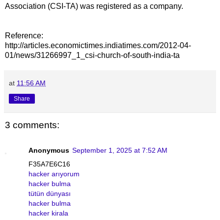
Association (CSI-TA) was registered as a company.
Reference:
http://articles.economictimes.indiatimes.com/2012-04-
01/news/31266997_1_csi-church-of-south-india-ta
at
11:56 AM
Share
3 comments:
Anonymous
September 1, 2025 at 7:52 AM
F35A7E6C16
hacker arıyorum
hacker bulma
tütün dünyası
hacker bulma
hacker kirala