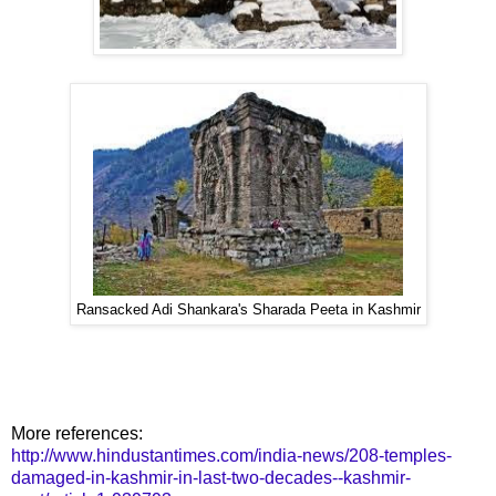
Ransacked Adi Shankara's Sharada Peeta in Kashmir
More references:
http://www.hindustantimes.com/india-news/208-temples-
damaged-in-kashmir-in-last-two-decades--kashmir-