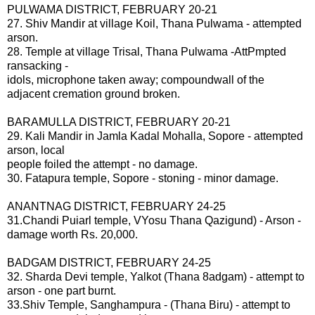
PULWAMA DISTRICT, FEBRUARY 20-21
27. Shiv Mandir at village Koil, Thana Pulwama - attempted
arson.
28. Temple at village Trisal, Thana Pulwama -AttPmpted
ransacking -
idols, microphone taken away; compoundwall of the
adjacent cremation ground broken.
BARAMULLA DISTRICT, FEBRUARY 20-21
29. Kali Mandir in Jamla Kadal Mohalla, Sopore - attempted
arson, local
people foiled the attempt - no damage.
30. Fatapura temple, Sopore - stoning - minor damage.
ANANTNAG DISTRICT, FEBRUARY 24-25
31.Chandi Puiarl temple, VYosu Thana Qazigund) - Arson -
damage worth Rs. 20,000.
BADGAM DISTRICT, FEBRUARY 24-25
32. Sharda Devi temple, Yalkot (Thana 8adgam) - attempt to
arson - one part burnt.
33.Shiv Temple, Sanghampura - (Thana Biru) - attempt to