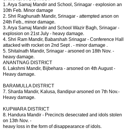
1. Arya Samaj Mandir and School, Srinagar - explosion an
10th Feb. Minor damage
2. Shri Raghunath Mandir, Srinagar - attempted arson on
24th Feb., minor damage.
3. Arya Samaj Mandir and School Wazir Bagh, Srinagar -
explosion on 21st July - heavy damage.
4. Shri Ram Mandir, Babarshah Srinagar - Conference Hall
attacked with rocket on 2nd Sept . - minor damage .
5. Shitalnath Mandir, Srinagar - arsoned on 18th Nov. -
heavy damage.
ANANTNAG DISTRICT
6. Lakshmi Mandir, Bijbehara - arsoned on 4th August -
Heavy damage.
BARAMULLA DISTRICT
7. Sharda Mandir, Kalusa, 8andipur-arsoned on 7th Nov.-
Heavy damage.
KUPWARA DISTRICT
8. Handura Mandir - Precincts desecrated and idols stolen
on 13th Nov. -
heavy loss in the form of disappearance of idols.