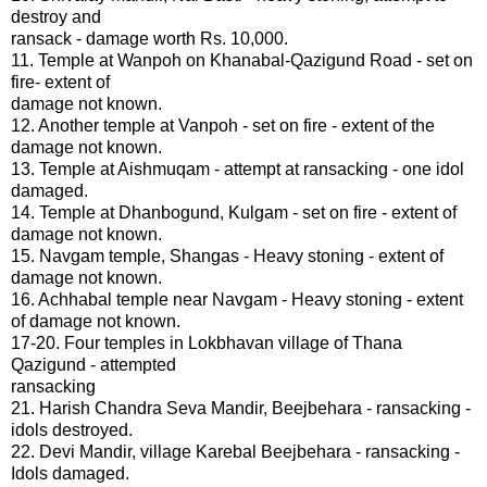
destroy and
ransack - damage worth Rs. 10,000.
11. Temple at Wanpoh on Khanabal-Qazigund Road - set on
fire- extent of
damage not known.
12. Another temple at Vanpoh - set on fire - extent of the
damage not known.
13. Temple at Aishmuqam - attempt at ransacking - one idol
damaged.
14. Temple at Dhanbogund, Kulgam - set on fire - extent of
damage not known.
15. Navgam temple, Shangas - Heavy stoning - extent of
damage not known.
16. Achhabal temple near Navgam - Heavy stoning - extent
of damage not known.
17-20. Four temples in Lokbhavan village of Thana
Qazigund - attempted
ransacking
21. Harish Chandra Seva Mandir, Beejbehara - ransacking -
idols destroyed.
22. Devi Mandir, village Karebal Beejbehara - ransacking -
Idols damaged.