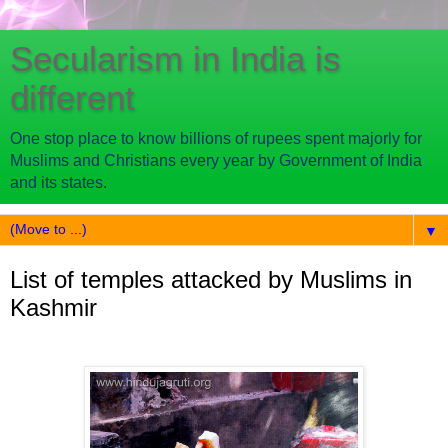
Secularism in India is
different
One stop place to know billions of rupees spent majorly for
Muslims and Christians every year by Government of India
and its states.
▼
List of temples attacked by Muslims in
Kashmir