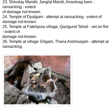
23. Shivalay Mandir, Janglat Mandi, Anantnag town -
ransacking - extent
of damage not known.
24. Temple of Dyalgam - attempt at ransacking - extent of
damage not known.
25. Temple at Fatehpura village, Qazigund Tehsil - set on fire
- extent of
damage not known.
26. Temple at village Siligam, Thana Aishmuqam - attempt at
ransacking.