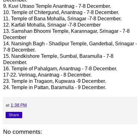
9. Kuvi Utraso Temple Anantnag - 7-8 December.
10. Temple of Chitergund, Anantnag - 7-8 December.
11. Temple of Bana Mohalla, Srinagar -7-8 December.
12. Karfali Mohalla, Srinagar -7-8 December
13. Samshan Bhoomi Temple, Karannagar, Srinagar - 7-8
December
14. Narsingh Bagh - Shadipur Temple, Ganderbal, Srinagar -
7-8 December.
15. Nandkishore Temple, Sumbal, Baramulla - 7-8
December.
16. Temple of Pahalgam, Anantnag - 7-8 December.
17-22. Verinag, Anantnag - 8 December.
23. Temple in Tragaon, Kupwara -9 December.
24. Temple in Pattan, Baramulla - 9 December.
at
1:38 PM
Share
No comments: