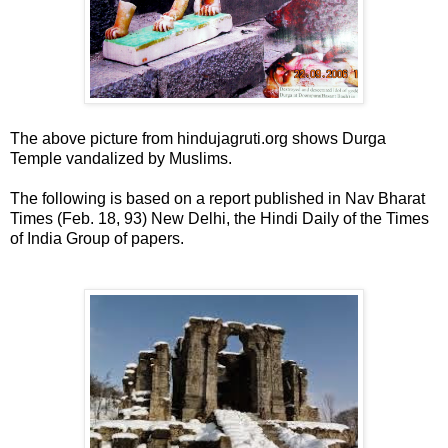
The above picture from hindujagruti.org shows Durga
Temple vandalized by Muslims.
The following is based on a report published in Nav Bharat
Times (Feb. 18, 93) New Delhi, the Hindi Daily of the Times
of India Group of papers.