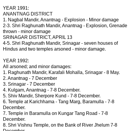
YEAR 1991:
ANANTNAG DISTRICT
1. Nagbal Mandir, Anantnag - Explosion - Minor damage
2-3. Shri Raghunath Mandir, Anantnag - Explosion, Grenade
thrown - minor damage
SRINAGAR DISTRICT, APRIL 13
4-5. Shri Raghunath Mandir, Srinagar - seven houses of
Hindus and two temples arsoned - minor damage.
YEAR 1992:
All arsoned; and minor damages:
1. Raghunath Mandir, Karafali Mohalla, Srinagar - 8 May.
2. Anantnag - 7 December
3. Srinagar - 7 December
4. Kulgam, Anantnag - 7-8 December.
5. Shiv Mandir, Sherpore Kund - 7-8 December.
6. Temple at Karichhama - Tang Marg, Baramulla - 7-8
December.
7. Temple in Baramulla on Kungar Tang Road - 7-8
December.
8. Shri Vishnu Temple, on the Bank of River Jhelum 7-8
December.