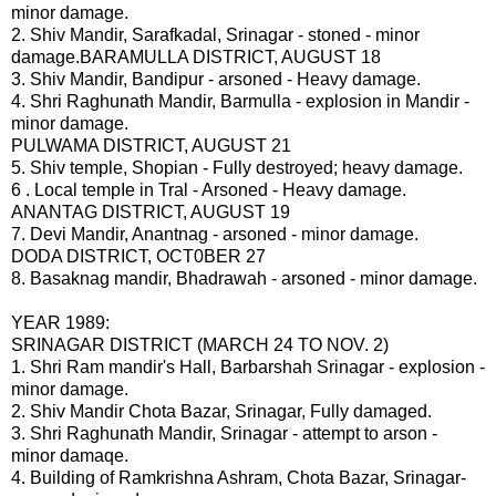
minor damage.
2. Shiv Mandir, Sarafkadal, Srinagar - stoned - minor
damage.BARAMULLA DISTRICT, AUGUST 18
3. Shiv Mandir, Bandipur - arsoned - Heavy damage.
4. Shri Raghunath Mandir, Barmulla - explosion in Mandir -
minor damage.
PULWAMA DISTRICT, AUGUST 21
5. Shiv temple, Shopian - Fully destroyed; heavy damage.
6 . Local tempIe in Tral - Arsoned - Heavy damage.
ANANTAG DISTRICT, AUGUST 19
7. Devi Mandir, Anantnag - arsoned - minor damage.
DODA DISTRICT, OCT0BER 27
8. Basaknag mandir, Bhadrawah - arsoned - minor damage.
YEAR 1989:
SRINAGAR DISTRICT (MARCH 24 TO NOV. 2)
1. Shri Ram mandir's Hall, Barbarshah Srinagar - explosion -
minor damage.
2. Shiv Mandir Chota Bazar, Srinagar, Fully damaged.
3. Shri Raghunath Mandir, Srinagar - attempt to arson -
minor damaqe.
4. Building of Ramkrishna Ashram, Chota Bazar, Srinagar-