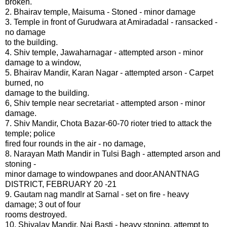
broken.
2. Bhairav temple, Maisuma - Stoned - minor damage
3. Temple in front of Gurudwara at Amiradadal - ransacked -
no damage
to the building.
4. Shiv temple, Jawaharnagar - attempted arson - minor
damage to a window,
5. Bhairav Mandir, Karan Nagar - attempted arson - Carpet
burned, no
damage to the building.
6, Shiv temple near secretariat - attempted arson - minor
damage.
7. Shiv Mandir, Chota Bazar-60-70 rioter tried to attack the
temple; police
fired four rounds in the air - no damage,
8. Narayan Math Mandir in Tulsi Bagh - attempted arson and
stoning -
minor damage to windowpanes and door.ANANTNAG
DISTRICT, FEBRUARY 20 -21
9. Gautam nag mandlr at Sarnal - set on fire - heavy
damage; 3 out of four
rooms destroyed.
10. Shivalay Mandir, Nai Basti - heavy stoning, attempt to