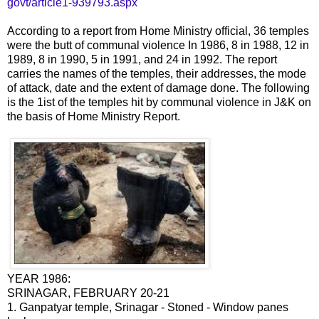
govt/article1-939793.aspx
According to a report from Home Ministry official, 36 temples
were the butt of communal violence In 1986, 8 in 1988, 12 in
1989, 8 in 1990, 5 in 1991, and 24 in 1992. The report
carries the names of the temples, their addresses, the mode
of attack, date and the extent of damage done. The following
is the 1ist of the temples hit by communal violence in J&K on
the basis of Home Ministry Report.
YEAR 1986:
SRINAGAR, FEBRUARY 20-21
1. Ganpatyar temple, Srinagar - Stoned - Window panes