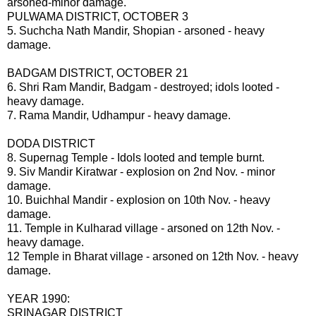
arsoned-minor damage.
PULWAMA DISTRICT, OCTOBER 3
5. Suchcha Nath Mandir, Shopian - arsoned - heavy
damage.
BADGAM DISTRICT, OCTOBER 21
6. Shri Ram Mandir, Badgam - destroyed; idols looted -
heavy damage.
7. Rama Mandir, Udhampur - heavy damage.
DODA DISTRICT
8. Supernag Temple - Idols looted and temple burnt.
9. Siv Mandir Kiratwar - explosion on 2nd Nov. - minor
damage.
10. Buichhal Mandir - explosion on 10th Nov. - heavy
damage.
11. Temple in Kulharad village - arsoned on 12th Nov. -
heavy damage.
12 Temple in Bharat village - arsoned on 12th Nov. - heavy
damage.
YEAR 1990:
SRINAGAR DISTRICT