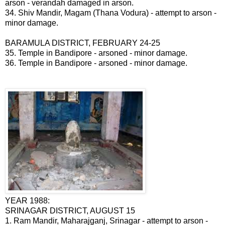
arson - verandah damaged in arson.
34. Shiv Mandir, Magam (Thana Vodura) - attempt to arson -
minor damage.
BARAMULA DISTRICT, FEBRUARY 24-25
35. Temple in Bandipore - arsoned - minor damage.
36. Temple in Bandipore - arsoned - minor damage.
YEAR 1988:
SRINAGAR DISTRICT, AUGUST 15
1. Ram Mandir, Maharajganj, Srinagar - attempt to arson -