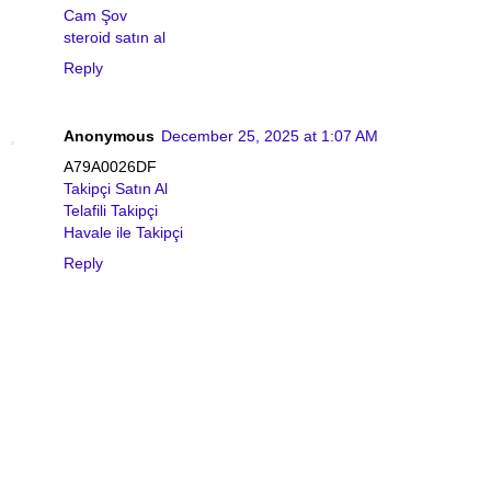
Cam Şov
steroid satın al
Reply
Anonymous
December 25, 2025 at 1:07 AM
A79A0026DF
Takipçi Satın Al
Telafili Takipçi
Havale ile Takipçi
Reply