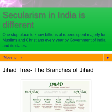
Secularism in India is
different
One stop place to know billions of rupees spent majorly for
Muslims and Christians every year by Government of India
and its states.
▼
Jihad Tree- The Branches of Jihad