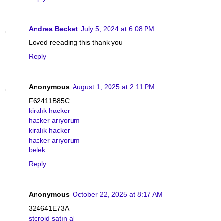
Andrea Becket
July 5, 2024 at 6:08 PM
Loved reeading this thank you
Reply
Anonymous
August 1, 2025 at 2:11 PM
F62411B85C
kiralık hacker
hacker arıyorum
kiralık hacker
hacker arıyorum
belek
Reply
Anonymous
October 22, 2025 at 8:17 AM
324641E73A
steroid satın al