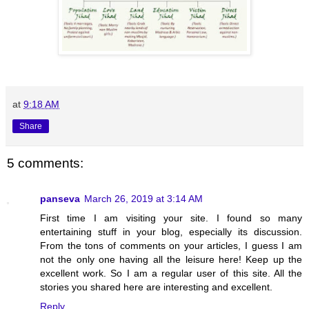
at
9:18 AM
Share
5 comments:
panseva
March 26, 2019 at 3:14 AM
First time I am visiting your site. I found so many
entertaining stuff in your blog, especially its discussion.
From the tons of comments on your articles, I guess I am
not the only one having all the leisure here! Keep up the
excellent work. So I am a regular user of this site. All the
stories you shared here are interesting and excellent.
Reply