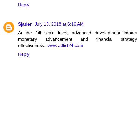
Reply
Sjaden
July 15, 2018 at 6:16 AM
At the full scale level, advanced development impact
monetary advancement and financial strategy
effectiveness...
www.adlist24.com
Reply