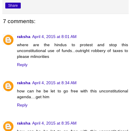
Share
7 comments:
raksha
April 4, 2015 at 8:01 AM
where are the hindus to protest and stop this
unconstitutional use of funds...outright robbery of taxes to
please mlinorities
Reply
raksha
April 4, 2015 at 8:34 AM
how can he be let to go free with this unconstitutional
agenda....get him
Reply
raksha
April 4, 2015 at 8:35 AM