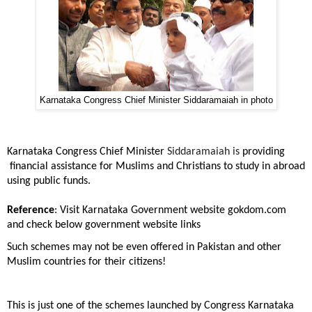
Karnataka Congress Chief Minister Siddaramaiah in photo
Karnataka Congress Chief Minister
Siddaramaiah is
providing
financial assistance for Muslims and Christians to study in abroad
using public funds.
Reference
: Visit Karnataka Government website gokdom.com
and check below government website links
Such schemes may not be even offered in Pakistan and other
Muslim countries for their citizens!
This is just one of the schemes launched by Congress Karnataka