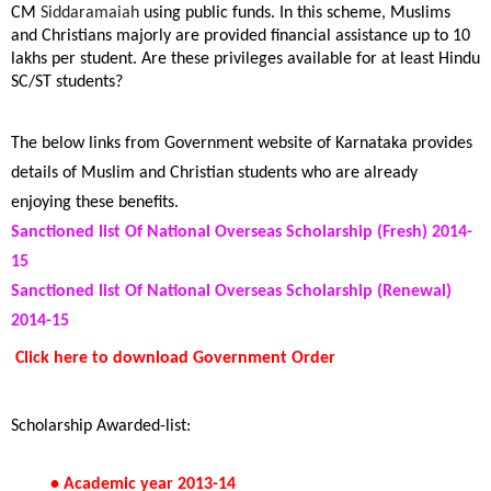
CM
Siddaramaiah
using public funds. In this scheme, Muslims
and Christians majorly are provided financial assistance up to 10
lakhs per student. Are these
privileges
available for
at least
Hindu
SC/ST students?
The below links from Government website of Karnataka provides
details of Muslim and Christian students who are already
enjoying these benefits.
Sanctioned list Of National Overseas Scholarship (Fresh) 2014-
15
Sanctioned list Of National Overseas Scholarship (Renewal)
2014-15
Click here to download Government Order
Scholarship Awarded-list:
• Academic year 2013-14