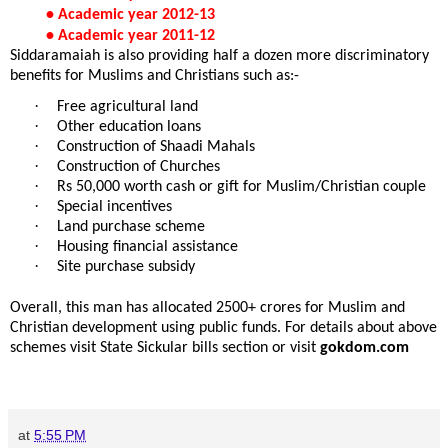
• Academic year 2012-13
• Academic year 2011-12
Siddaramaiah is also providing half a dozen more discriminatory
benefits for Muslims and Christians such as:-
·
Free agricultural land
·
Other education loans
·
Construction of Shaadi Mahals
·
Construction of Churches
·
Rs 50,000 worth cash or gift for Muslim/Christian couple
·
Special incentives
·
Land purchase scheme
·
Housing financial assistance
·
Site purchase subsidy
Overall, this man has allocated 2500+ crores for Muslim and
Christian development using public funds. For details about above
schemes visit State Sickular bills section or visit
gokdom.com
at
5:55 PM