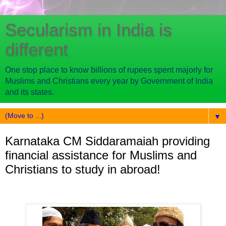
Secularism in India is
different
One stop place to know billions of rupees spent majorly for
Muslims and Christians every year by Government of India
and its states.
▼
Karnataka CM Siddaramaiah providing
financial assistance for Muslims and
Christians to study in abroad!