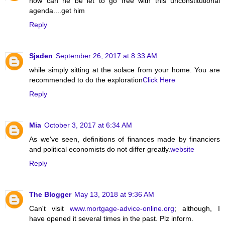
how can he be let to go free with this unconstitutional
agenda....get him
Reply
Sjaden
September 26, 2017 at 8:33 AM
while simply sitting at the solace from your home. You are
recommended to do the exploration
Click Here
Reply
Mia
October 3, 2017 at 6:34 AM
As we've seen, definitions of finances made by financiers
and political economists do not differ greatly.
website
Reply
The Blogger
May 13, 2018 at 9:36 AM
Can't visit
www.mortgage-advice-online.org
; although, I
have opened it several times in the past. Plz inform.