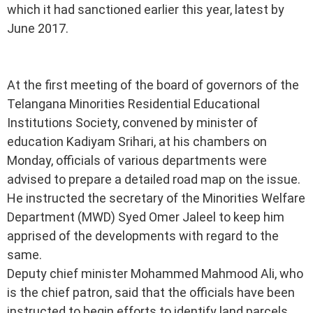
which it had sanctioned earlier this year, latest by
June 2017.
At the first meeting of the board of governors of the
Telangana Minorities Residential Educational
Institutions Society, convened by minister of
education Kadiyam Srihari, at his chambers on
Monday, officials of various departments were
advised to prepare a detailed road map on the issue.
He instructed the secretary of the Minorities Welfare
Department (MWD) Syed Omer Jaleel to keep him
apprised of the developments with regard to the
same.
Deputy chief minister Mohammed Mahmood Ali, who
is the chief patron, said that the officials have been
instructed to begin efforts to identify land parcels