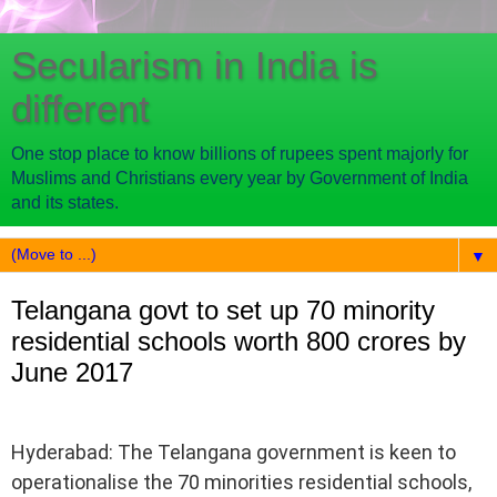
Secularism in India is
different
One stop place to know billions of rupees spent majorly for
Muslims and Christians every year by Government of India
and its states.
▼
Telangana govt to set up 70 minority
residential schools worth 800 crores by
June 2017
Hyderabad: The Telangana government is keen to
operationalise the 70 minorities residential schools,