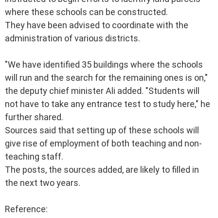
where these schools can be constructed.
They have been advised to coordinate with the
administration of various districts.
"We have identified 35 buildings where the schools
will run and the search for the remaining ones is on,"
the deputy chief minister Ali added. "Students will
not have to take any entrance test to study here," he
further shared.
Sources said that setting up of these schools will
give rise of employment of both teaching and non-
teaching staff.
The posts, the sources added, are likely to filled in
the next two years.
Reference: