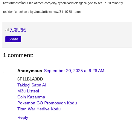
http://timesofindia.indiatimes.com/city/hyderabad/Telangana-govt-to-set-up-70-minority-
residential-schools-by-June/articleshow/51102681.cms
at
7:09 PM
Share
1 comment:
Anonymous
September 20, 2025 at 9:26 AM
6F11B1A3DD
Takipçi Satın Al
M3u Listesi
Coin Kazanma
Pokemon GO Promosyon Kodu
Titan War Hediye Kodu
Reply