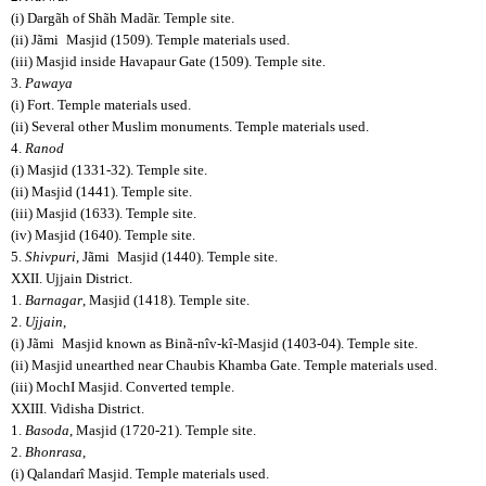
(i) Dargãh of Shãh Madãr. Temple site.
(ii) Jãmi
Masjid (1509). Temple materials used.
(iii) Masjid inside Havapaur Gate (1509). Temple site.
3.
Pawaya
(i) Fort. Temple materials used.
(ii) Several other Muslim monuments. Temple materials used.
4.
Ranod
(i) Masjid (1331-32). Temple site.
(ii) Masjid (1441). Temple site.
(iii) Masjid (1633). Temple site.
(iv) Masjid (1640). Temple site.
5.
Shivpuri
, Jãmi
Masjid (1440). Temple site.
XXII. Ujjain District.
1.
Barnagar
, Masjid (1418). Temple site.
2.
Ujjain
,
(i) Jãmi
Masjid known as Binã-nîv-kî-Masjid (1403-04). Temple site.
(ii) Masjid unearthed near Chaubis Khamba Gate. Temple materials used.
(iii) MochI Masjid. Converted temple.
XXIII. Vidisha District.
1.
Basoda
, Masjid (1720-21). Temple site.
2.
Bhonrasa
,
(i) Qalandarî Masjid. Temple materials used.