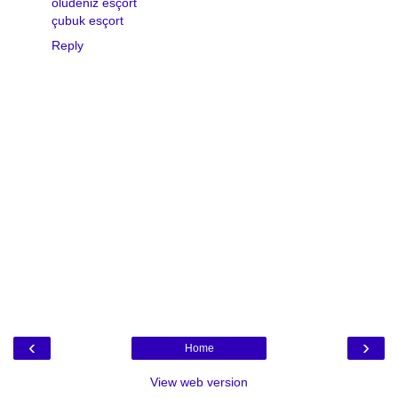
ölüdeniz esçort
çubuk esçort
Reply
‹
›
Home
View web version