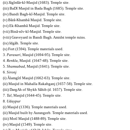
(ii) Jãgîrdãr-kî-Masjid (1683). Temple site.
(iii) BaDî Masjid in Bada Bagh (1685). Temple site.
(iv) Bandi Bagh-kî-Masjid. Temple site.
(v) Bãrã-Khambã Masjid. Temple site.
(vi) Ek-Khambã Masjid. Temple site.
(vii) Binã-nîv-kî-Masjid. Temple site.
(viii) Graveyard in Bandi Bagh. Amidst temple ruins.
(ix) Idgãh. Temple site.
(x) Fort (1594). Temple materials used.
3.
Parasari
, Masjid (1694-95). Temple site.
4.
Renkla
, Masjid. (1647-48). Temple site.
5.
Shamsabad
, Masjid (1641). Temple site.
6.
Sironj
(i) Ãlamgîrî Masjid (1662-63). Temple site.
(ii) Masjid in Mahalla Rakabganj (1657-58). Temple site.
(iii) DargAh of Shykh Sãhib (d. 1657). Temple site.
7.
Tal
, Masjid (1644-45). Temple site.
8.
Udaypur
(i) Masjid (1336). Temple materials used.
(ii) Masjid built by Aurangzeb. Temple materials used.
(iii) Motî Masjid (1488-89). Temple site.
(iv) Masjid (1549). Temple site.