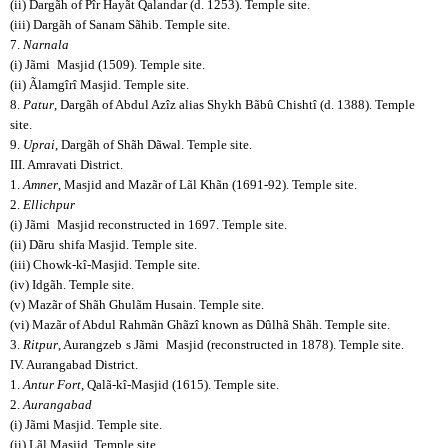
(ii) Dargãh of Pîr Hayãt Qalandar (d. 1253). Temple site.
(iii) Dargãh of Sanam Sãhib. Temple site.
7.
Narnala
(i) Jãmi
Masjid (1509). Temple site.
(ii) Ãlamgîrî Masjid. Temple site.
8.
Patur
, Dargãh of Abdul Azîz alias Shykh Bãbû Chishtî (d. 1388). Temple
site.
9.
Uprai
, Dargãh of Shãh Dãwal. Temple site.
III. Amravati District.
1.
Amner
, Masjid and Mazãr of Lãl Khãn (1691-92). Temple site.
2.
Ellichpur
(i) Jãmi
Masjid reconstructed in 1697. Temple site.
(ii) Dãru
shifa Masjid. Temple site.
(iii) Chowk-kî-Masjid. Temple site.
(iv) Idgãh. Temple site.
(v) Mazãr of Shãh Ghulãm Husain. Temple site.
(vi) Mazãr of Abdul Rahmãn Ghãzî known as Dûlhã Shãh. Temple site.
3.
Ritpur
, Aurangzeb
s Jãmi
Masjid (reconstructed in 1878). Temple site.
IV. Aurangabad District.
1.
Antur Fort
, Qalã-kî-Masjid (1615). Temple site.
2.
Aurangabad
(i) Jãmi Masjid. Temple site.
(ii) Lãl Masjid. Temple site.