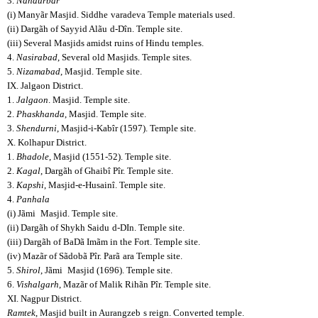
3.
Nandurbar
(i) Manyãr Masjid. Siddhe
varadeva Temple materials used.
(ii) Dargãh of Sayyid Alãu
d-Dîn. Temple site.
(iii) Several Masjids amidst ruins of Hindu temples.
4.
Nasirabad
, Several old Masjids. Temple sites.
5.
Nizamabad
, Masjid. Temple site.
IX. Jalgaon District.
1.
Jalgaon
. Masjid. Temple site.
2.
Phaskhanda
, Masjid. Temple site.
3.
Shendurni
, Masjid-i-Kabîr (1597). Temple site.
X. Kolhapur District.
1.
Bhadole
, Masjid (1551-52). Temple site.
2.
Kagal
, Dargãh of Ghaibî Pîr. Temple site.
3.
Kapshi
, Masjid-e-Husainî. Temple site.
4.
Panhala
(i) Jãmi
Masjid. Temple site.
(ii) Dargãh of Shykh Saidu
d-DIn. Temple site.
(iii) Dargãh of BaDã Imãm in the Fort. Temple site.
(iv) Mazãr of Sãdobã Pîr. Parã
ara Temple site.
5.
Shirol
, Jãmi
Masjid (1696). Temple site.
6.
Vishalgarh
, Mazãr of Malik Rihãn Pîr. Temple site.
XI. Nagpur District.
Ramtek
, Masjid built in Aurangzeb
s reign. Converted temple.