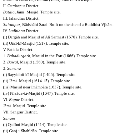
II. Gurdaspur District.
Batala
, Jãmi
Masjid. Temple site.
III. Jalandhar District.
Sultanpur
, Bãdshãhi Sarai. Built on the site of a Buddhist Vjhãra.
IV.
Ludhiana
District.
(i) Dargãh and Masjid of Alî Sarmast (1570). Temple site.
(ii) Qãzî-kî-Masjid (1517). Temple site.
V. Patiala District.
1.
Bahadurgarh
, Masjid in the Fort (1666). Temple site.
2.
Bawal
, Masjid (1560). Temple site.
3.
Samana
(i) Sayyidoñ-kî-Masjid (1495). Temple site.
(ii) Jãmi
Masjid (1614-15). Temple site.
(iii) Masjid near Imãmbãra (1637). Temple site.
(iv) Pîrzãda-kî-Masjid (1647). Temple site.
VI.
Ropar
District.
Jãmi
Masjid. Temple site.
VII. Sangrur District.
Sunam
(i) Qadîmî Masjid (1414). Temple site.
(ii) Ganj-i-Shahîdãn. Temple site.