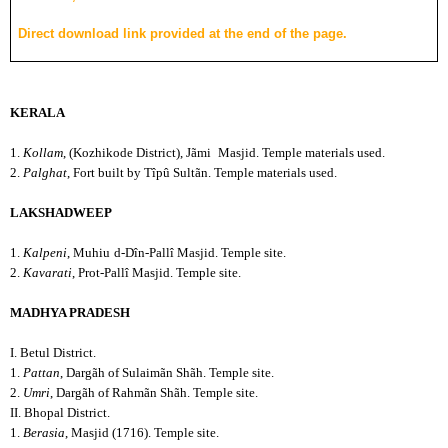
Direct download link provided at the end of the page.
KERALA
1.
Kollam
, (Kozhikode District), Jãmi
Masjid. Temple materials used.
2.
Palghat
, Fort built by Tîpû Sultãn. Temple materials used.
LAKSHADWEEP
1.
Kalpeni
, Muhiu
d-Dîn-Pallî Masjid. Temple site.
2.
Kavarati
, Prot-Pallî Masjid. Temple site.
MADHYA PRADESH
I. Betul District.
1.
Pattan
, Dargãh of Sulaimãn Shãh. Temple site.
2.
Umri
, Dargãh of Rahmãn Shãh. Temple site.
II. Bhopal District.
1.
Berasia
, Masjid (1716). Temple site.