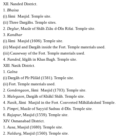
XII. Nanded District.
1.
Bhaisa
(i) Jãmi
Masjid. Temple site.
(ii) Three Dargãhs. Temple sites.
2.
Deglur
, Mazãr of Shãh Ziãu
d-Dîn Rifai. Temple site.
3.
Kandhar
(i) Jãmi
Masjid (1606). Temple site.
(ii) Masjid and Dargãh inside the Fort. Temple materials used.
(iii) Causeway of the Fort. Temple materials used.
4.
Nanded
, Idgãh in Khas Bagh. Temple site.
XIII. Nasik District.
1.
Galna
(i) Dargãh of Pîr Pûlãd (1581). Temple site.
(ii) Fort. Temple materials used.
2.
Gondengaon
, Jãmi
Masjid (1703). Temple site.
3.
Malegaon
, Dargãh of Khãkî Shãh. Temple site.
4.
Nasik
, Jãmi
Masjid in the Fort. Converted Mãhãlakshmî Temple.
5.
Pimpri
, Mazãr of Sayyid Sadrau
d-Dîn. Temple site.
6.
Rajapur
, Masjid (1559). Temple site.
XIV. Osmanabad District.
1.
Ausa
, Masjid (1680). Temple site.
2.
Naldurg
, Masjid (1560). Temple site.