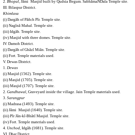
2.
Bhopal
, Jãmi
Masjid built by Qudsia Begum. SabhãmaNDala Temple site.
III. Bilaspur District.
Khimlasa
(i) Dargãh of Pãñch Pîr. Temple site.
(ii) Nagînã Mahal. Temple site.
(iii) Idgãh. Temple site.
(iv) Masjid with three domes. Temple site.
IV. Damoh District.
(i) Dargãh of Ghãzî Miãn. Temple site.
(ii) Fort. Temple materials used.
V. Dewas District.
1.
Dewas
(i) Masjid (1562). Temple site.
(ii) Masjid (1705). Temple site.
(iii) Masjid (1707). Temple site.
2.
Gandhawal
, Graveyard inside the village. Jain Temple materials used.
3.
Sarangpur
(i) Madrasa (1493). Temple site.
(ii) Jãmi
Masjid (1640). Temple site.
(iii) Pîr Jãn-kî-Bhãtî Masjid. Temple site.
(iv) Fort. Temple materials used.
4.
Unchod
, Idgãh (1681). Temple site.
VI. Dhar District.