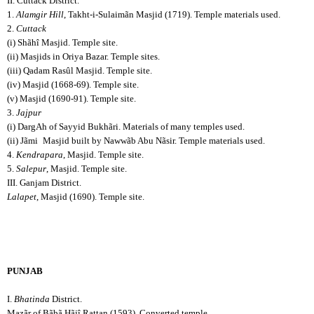
II. Cuttack District.
1.
Alamgir Hill
, Takht-i-Sulaimãn Masjid (1719). Temple materials used.
2.
Cuttack
(i) Shãhî Masjid. Temple site.
(ii) Masjids in Oriya Bazar. Temple sites.
(iii) Qadam Rasûl Masjid. Temple site.
(iv) Masjid (1668-69). Temple site.
(v) Masjid (1690-91). Temple site.
3.
Jajpur
(i) DargAh of Sayyid Bukhãri. Materials of many temples used.
(ii) Jãmi
Masjid built by Nawwãb Abu Nãsir. Temple materials used.
4.
Kendrapara
, Masjid. Temple site.
5.
Salepur
, Masjid. Temple site.
III. Ganjam District.
Lalapet
, Masjid (1690). Temple site.
PUNJAB
I.
Bhatinda
District.
Mazãr of Bãbã Hãjî Rattan (1593). Converted temple.