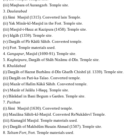
(iii) Maqbara of Aurangzeb. Temple site.
3.
Daulatabad
(i) Jãmi
Masjid (1315). Converted lain Temple.
(ii) Yak Minãr-kî-Masjid in the Fort. Temple site.
(iii) Masjid-i-Hauz at Kazipura (1458). Temple site.
(iv) Idgãh (1359). Temple site.
(v) Dargãh of Pîr Kãdû Sãhib. Converted temple.
(vi) Fort. Temple materials used.
4.
Gangapur
, Masjid (1690-91). Temple site.
5.
Kaghzipura
, Dargãh of Shãh Nizãmu
d-Dîn. Temple site.
6.
Khuldabad
(i) Dargãh of Hazrat Burhãnu
d-Dîn Gharîb Chishtî (d. 1339). Temple site.
(ii) Dargãh on Pari-ka-Talao. Converted temple.
(iii) Mazãr of Halîm Kãkã Sãhib. Converted temple.
(iv) Mazãr of Jalãlu
l-Haqq. Temple site.
(v) Bãrãdarî in Bani Begum
s Garden. Temple site.
7.
Paithan
(i) Jãmi
Masjid (1630). Converted temple.
(ii) Maulãna Sãhib-kî-Masjid. Converted ReNukãdevî Temple.
(iii) Alamagîrî Masjid. Temple materials used.
(iv) Dargãh of Makhdûm Husain Ahmad (1507). Temple site.
8.
Taltam Fort
, Fort. Temple materials used.