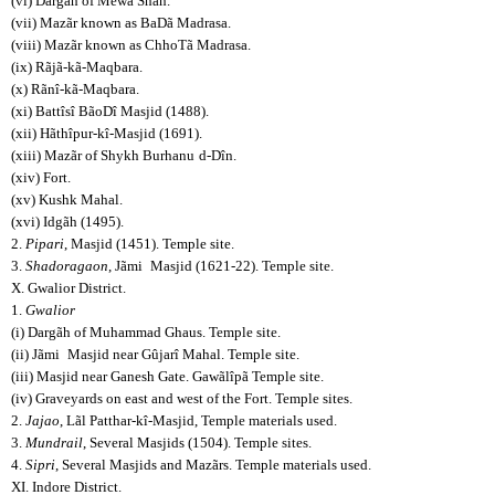
(vi) Dargãh of Mewã Shãh.
(vii) Mazãr known as BaDã Madrasa.
(viii) Mazãr known as ChhoTã Madrasa.
(ix) Rãjã-kã-Maqbara.
(x) Rãnî-kã-Maqbara.
(xi) Battîsî BãoDî Masjid (1488).
(xii) Hãthîpur-kî-Masjid (1691).
(xiii) Mazãr of Shykh Burhanu
d-Dîn.
(xiv) Fort.
(xv) Kushk Mahal.
(xvi) Idgãh (1495).
2.
Pipari
, Masjid (1451). Temple site.
3.
Shadoragaon
, Jãmi
Masjid (1621-22). Temple site.
X. Gwalior District.
1.
Gwalior
(i) Dargãh of Muhammad Ghaus. Temple site.
(ii) Jãmi
Masjid near Gûjarî Mahal. Temple site.
(iii) Masjid near Ganesh Gate. Gawãlîpã Temple site.
(iv) Graveyards on east and west of the Fort. Temple sites.
2.
Jajao
, Lãl Patthar-kî-Masjid, Temple materials used.
3.
Mundrail
, Several Masjids (1504). Temple sites.
4.
Sipri
, Several Masjids and Mazãrs. Temple materials used.
XI. Indore District.