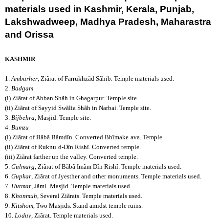
materials used in
Kashmir, Kerala, Punjab,
Lakshwadweep, Madhya Pradesh, Maharastra
and Orissa
KASHMIR
1.
Amburher
, Ziãrat of Farrukhzãd Sãhib. Temple materials used.
2.
Badgam
(i) Ziãrat of Abban Shãh in Ghagarpur. Temple site.
(ii) Ziãrat of Sayyid Swãlia Shãh in Narbai. Temple site.
3.
Bijbehra
, Masjid. Temple site.
4.
Bumzu
(i) Ziãrat of Bãbã Bãmdîn. Converted Bhîmake
ava. Temple.
(ii) Ziãrat of Ruknu
d-Dîn Rishî. Converted temple.
(iii) Ziãrat farther up the valley. Converted temple.
5.
Gulmarg
, Ziãrat of Bãbã Imãm Dîn Rishî. Temple materials used.
6.
Gupkar
, Ziãrat of Jyesther and other monuments. Temple materials used.
7.
Hutmar
, Jãmi
Masjid. Temple materials used.
8.
Khonmuh
, Several Ziãrats. Temple materials used.
9.
Kitshom
, Two Masjids. Stand amidst temple ruins.
10.
Loduv
, Ziãrat. Temple materials used.