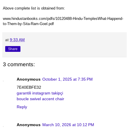
Above complete list is obtained from:
www.hindustanbooks.com/pdfs/10120488-Hindu-TemplesWhat-Happend-
to-Them-by-Sita-Ram-Goel.pdf
at
9:33 AM
Share
3 comments:
Anonymous
October 1, 2025 at 7:35 PM
7E40EBFE32
garantili instagram takipçi
boucle swivel accent chair
Reply
Anonymous
March 10, 2026 at 10:12 PM