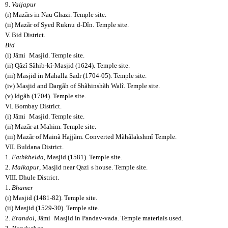
9.
Vaijapur
(i) Mazãrs in Nau Ghazi. Temple site.
(ii) Mazãr of Syed Ruknu
d-Dîn. Temple site.
V. Bid District.
Bid
(i) Jãmi
Masjid. Temple site.
(ii) Qãzî Sãhib-kî-Masjid (1624). Temple site.
(iii) Masjid in Mahalla Sadr (1704-05). Temple site.
(iv) Masjid and Dargãh of Shãhinshãh Walî. Temple site.
(v) Idgãh (1704). Temple site.
VI. Bombay District.
(i) Jãmi
Masjid. Temple site.
(ii) Mazãr at Mahim. Temple site.
(iii) Mazãr of Mainã Hajjãm. Converted Mãhãlakshmî Temple.
VII. Buldana District.
1.
Fathkhelda
, Masjid (1581). Temple site.
2.
Malkapur
, Masjid near Qazi
s house. Temple site.
VIII. Dhule District.
1.
Bhamer
(i) Masjid (1481-82). Temple site.
(ii) Masjid (1529-30). Temple site.
2.
Erandol
, Jãmi
Masjid in Pandav-vada. Temple materials used.