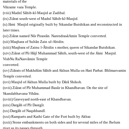
materials of the
Vikrame
vara Temple.
(viii) Madnî Sãhib-kî-Masjid at Zadibal.
(ix) Ziãrat south-west of Madnî Sãhib-kî-Masjid.
(x) Jãmi
Masjid originally built by Sikandar Butshikan and reconstructed in
later times.
(xi) Ziãrat named Nûr Pirastãn. NarendrasãAmin Temple converted.
(xii) Maqbara of Sultãn Zain
ul-Abidin.
(xiii) Maqbara of Zainu
l-Ãbidin
s mother, queen of Sikandar Butshikan.
(xiv) Ziãrat of Pîr Hãjî Muhammad Sãhib, south-west of the Jãmi
Masjid.
VishNu RaNasvãmin Temple
converted.
(xv) Ziãrats of Makhdûm Sãhib and Akhun Mulla on Hari Parbat. Bhîmasvamin
Temple converted.
(xvi) Masjid of Akhun Mulla built by Dãrã Shikoh.
(xvii) Ziãrat of Pîr Muhammad Basûr in Khandbavan. On the site of
Skandabhavana Vihãra.
(xviii) Graveyard north-east of Khandbavan.
(xix) Dargãh of Pîr Dastgîr.
(xx) Dargãh of Naqshbandî.
(xxi) Ramparts and Kathi Gate of the Fort built by Akbar.
(xxii) Stone embankments on both sides and for several miles of the Jhelum
river as its passes through