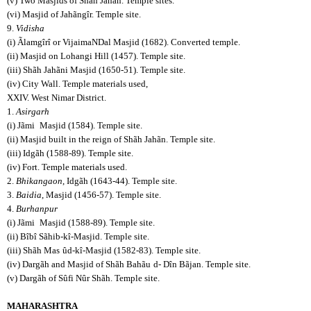
(v) Two Masjids of Shãh Jahãn. Temple sites.
(vi) Masjid of Jahãngîr. Temple site.
9.
Vidisha
(i) Ãlamgîrî or VijaimaNDal Masjid (1682). Converted temple.
(ii) Masjid on Lohangi Hill (1457). Temple site.
(iii) Shãh Jahãni Masjid (1650-51). Temple site.
(iv) City Wall. Temple materials used,
XXIV. West Nimar District.
1.
Asirgarh
(i) Jãmi
Masjid (1584). Temple site.
(ii) Masjid built in the reign of Shãh Jahãn. Temple site.
(iii) Idgãh (1588-89). Temple site.
(iv) Fort. Temple materials used.
2.
Bhikangaon
, Idgãh (1643-44). Temple site.
3.
Baidia
, Masjid (1456-57). Temple site.
4.
Burhanpur
(i) Jãmi
Masjid (1588-89). Temple site.
(ii) Bîbî Sãhib-kî-Masjid. Temple site.
(iii) Shãh Mas
ûd-kî-Masjid (1582-83). Temple site.
(iv) Dargãh and Masjid of Shãh Bahãu
d- Dîn Bãjan. Temple site.
(v) Dargãh of Sûfi Nûr Shãh. Temple site.
MAHARASHTRA