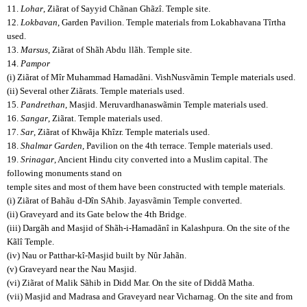
11.
Lohar
, Ziãrat of Sayyid Chãnan Ghãzî. Temple site.
12.
Lokbavan
, Garden Pavilion. Temple materials from Lokabhavana Tîrtha
used.
13.
Marsus
, Ziãrat of Shãh Abdu
llãh. Temple site.
14.
Pampor
(i) Ziãrat of Mîr Muhammad Hamadãni. VishNusvãmin Temple materials used.
(ii) Several other Ziãrats. Temple materials used.
15.
Pandrethan
, Masjid. Meruvardhanaswãmin Temple materials used.
16.
Sangar
, Ziãrat. Temple materials used.
17.
Sar
, Ziãrat of Khwãja Khîzr. Temple materials used.
18.
Shalmar Garden
, Pavilion on the 4th terrace. Temple materials used.
19.
Srinagar
, Ancient Hindu city converted into a Muslim capital. The
following monuments stand on
temple sites and most of them have been constructed with temple materials.
(i) Ziãrat of Bahãu
d-Dîn SAhib. Jayasvãmin Temple converted.
(ii) Graveyard and its Gate below the 4th Bridge.
(iii) Dargãh and Masjid of Shãh-i-Hamadãnî in Kalashpura. On the site of the
Kãlî Temple.
(iv) Nau or Patthar-kî-Masjid built by Nûr Jahãn.
(v) Graveyard near the Nau Masjid.
(vi) Ziãrat of Malik Sãhib in Didd Mar. On the site of Diddã Matha.
(vii) Masjid and Madrasa and Graveyard near Vicharnag. On the site and from