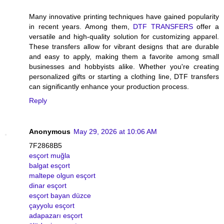
Many innovative printing techniques have gained popularity
in recent years. Among them,
DTF TRANSFERS
offer a
versatile and high-quality solution for customizing apparel.
These transfers allow for vibrant designs that are durable
and easy to apply, making them a favorite among small
businesses and hobbyists alike. Whether you're creating
personalized gifts or starting a clothing line, DTF transfers
can significantly enhance your production process.
Reply
Anonymous
May 29, 2026 at 10:06 AM
7F2868B5
esçort muğla
balgat esçort
maltepe olgun esçort
dinar esçort
esçort bayan düzce
çayyolu esçort
adapazarı esçort