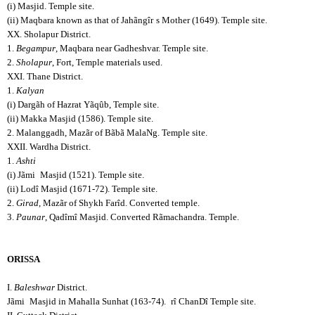
(i) Masjid. Temple site.
(ii) Maqbara known as that of Jahãngîr
s Mother (1649). Temple site.
XX. Sholapur District.
1.
Begampur
, Maqbara near Gadheshvar. Temple site.
2.
Sholapur
, Fort, Temple materials used.
XXI. Thane District.
1.
Kalyan
(i) Dargãh of Hazrat Yãqûb, Temple site.
(ii) Makka Masjid (1586). Temple site.
2. Malanggadh, Mazãr of Bãbã MalaNg. Temple site.
XXII. Wardha District.
1.
Ashti
(i) Jãmi
Masjid (1521). Temple site.
(ii) Lodî Masjid (1671-72). Temple site.
2.
Girad
, Mazãr of Shykh Farîd. Converted temple.
3.
Paunar
, Qadîmî Masjid. Converted Rãmachandra. Temple.
ORISSA
I.
Baleshwar
District.
Jãmi
Masjid in Mahalla Sunhat (163-74).
rî ChanDî Temple site.