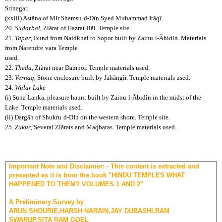
Srinagar.
(xxiii) Astãna of MIr Shamsu
d-Dîn Syed Muhammad Irãqî.
20.
Sudarbal
, Ziãrat of Hazrat Bãl. Temple site.
21.
Tapar
, Bund from Naidkhai to Sopor built by Zainu
l-Ãbidin. Materials
from Narendre
vara Temple
used.
22.
Theda
, Ziãrat near Dampor. Temple materials used.
23.
Vernag
, Stone enclosure built by Jahãngîr. Temple materials used.
24.
Wular Lake
(i) Suna Lanka, pleasure haunt built by Zainu
l-Ãbidîn in the midst of the
Lake. Temple materials used.
(ii) Dargãh of Shukru
d-DIn on the western shore. Temple site.
25.
Zukur
, Several Ziãrats and Maqbaras. Temple materials used.
Important Note and Disclaimer: - This content is extracted and
presented as it is from the book "HINDU TEMPLES WHAT
HAPPENED TO THEM? VOLUMES 1 AND 2"
A Preliminary Survey by
ARUN SHOURIE,HARSH NARAIN,JAY DUBASHI,RAM
SWARUP,SITA RAM GOEL