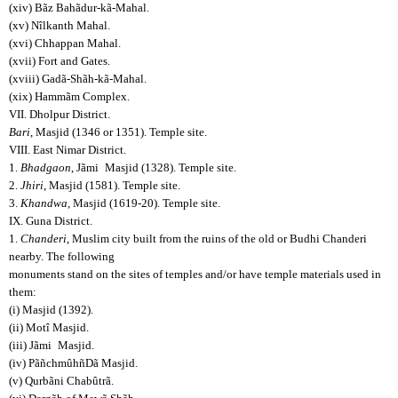
(xiv) Bãz Bahãdur-kã-Mahal.
(xv) Nîlkanth Mahal.
(xvi) Chhappan Mahal.
(xvii) Fort and Gates.
(xviii) Gadã-Shãh-kã-Mahal.
(xix) Hammãm Complex.
VII. Dholpur District.
Bari
, Masjid (1346 or 1351). Temple site.
VIII. East Nimar District.
1.
Bhadgaon
, Jãmi
Masjid (1328). Temple site.
2.
Jhiri
, Masjid (1581). Temple site.
3.
Khandwa
, Masjid (1619-20). Temple site.
IX. Guna District.
1.
Chanderi
, Muslim city built from the ruins of the old or Budhi Chanderi
nearby. The following
monuments stand on the sites of temples and/or have temple materials used in
them:
(i) Masjid (1392).
(ii) Motî Masjid.
(iii) Jãmi
Masjid.
(iv) PãñchmûhñDã Masjid.
(v) Qurbãni Chabûtrã.