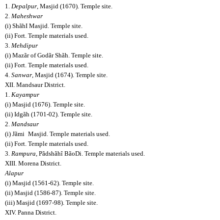
1.
Depalpur
, Masjid (1670). Temple site.
2.
Maheshwar
(i) ShãhI Masjid. Temple site.
(ii) Fort. Temple materials used.
3.
Mehdipur
(i) Mazãr of Godãr Shãh. Temple site.
(ii) Fort. Temple materials used.
4.
Sanwar
, Masjid (1674). Temple site.
XII. Mandsaur District.
1.
Kayampur
(i) Masjid (1676). Temple site.
(ii) Idgãh (1701-02). Temple site.
2.
Mandsaur
(i) Jãmi
Masjid. Temple materials used.
(ii) Fort. Temple materials used.
3.
Rampura
, Pãdshãhî BãoDi. Temple materials used.
XIII. Morena District.
Alapur
(i) Masjid (1561-62). Temple site.
(ii) Masjid (1586-87). Temple site.
(iii) Masjid (1697-98). Temple site.
XIV. Panna District.