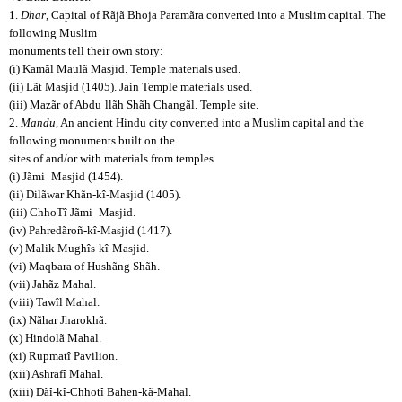
1.
Dhar
, Capital of Rãjã Bhoja Paramãra converted into a Muslim capital. The
following Muslim
monuments tell their own story:
(i) Kamãl Maulã Masjid. Temple materials used.
(ii) Lãt Masjid (1405). Jain Temple materials used.
(iii) Mazãr of Abdu
llãh Shãh Changãl. Temple site.
2.
Mandu
, An ancient Hindu city converted into a Muslim capital and the
following monuments built on the
sites of and/or with materials from temples
(i) Jãmi
Masjid (1454).
(ii) Dilãwar Khãn-kî-Masjid (1405).
(iii) ChhoTî Jãmi
Masjid.
(iv) Pahredãroñ-kî-Masjid (1417).
(v) Malik Mughîs-kî-Masjid.
(vi) Maqbara of Hushãng Shãh.
(vii) Jahãz Mahal.
(viii) Tawîl Mahal.
(ix) Nãhar Jharokhã.
(x) Hindolã Mahal.
(xi) Rupmatî Pavilion.
(xii) Ashrafî Mahal.
(xiii) Dãî-kî-Chhotî Bahen-kã-Mahal.