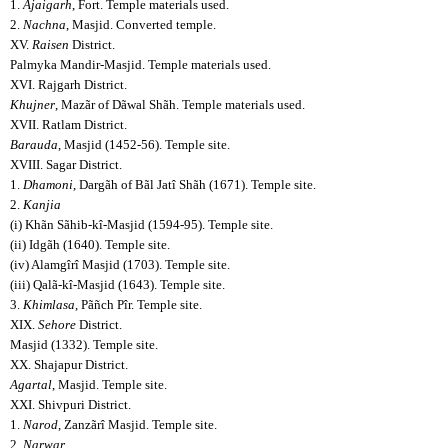
1.
Ajaigarh
, Fort. Temple materials used.
2.
Nachna
, Masjid. Converted temple.
XV.
Raisen
District.
Palmyka Mandir-Masjid. Temple materials used.
XVI. Rajgarh District.
Khujner
, Mazãr of Dãwal Shãh. Temple materials used.
XVII. Ratlam District.
Barauda
, Masjid (1452-56). Temple site.
XVIII. Sagar District.
1.
Dhamoni
, Dargãh of Bãl Jatî Shãh (1671). Temple site.
2.
Kanjia
(i) Khãn Sãhib-kî-Masjid (1594-95). Temple site.
(ii) Idgãh (1640). Temple site.
(iv) Alamgîrî Masjid (1703). Temple site.
(iii) Qalã-kî-Masjid (1643). Temple site.
3.
Khimlasa
, Pãñch Pîr. Temple site.
XIX.
Sehore
District.
Masjid (1332). Temple site.
XX. Shajapur District.
Agartal
, Masjid. Temple site.
XXI. Shivpuri District.
1.
Narod
, Zanzãrî Masjid. Temple site.
2.
Narwar