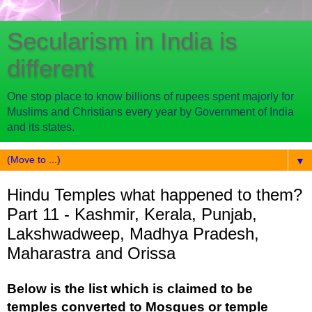
Secularism in India is
different
One stop place to know billions of rupees spent majorly for
Muslims and Christians every year by Government of India
and its states.
▼
Hindu Temples what happened to them?
Part 11 - Kashmir, Kerala, Punjab,
Lakshwadweep, Madhya Pradesh,
Maharastra and Orissa
Below is the list which is claimed to be
temples converted to Mosques or temple