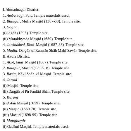
I. Ahmadnagar District.
1.
Amba Jogi
, Fort. Temple materials used.
2.
Bhingar
, Mulla Masjid (1367-68). Temple site.
3.
Gogha
(i) Idgãh (1395). Temple site.
(ii) Morakhwada Masjid (1630). Temple site.
4.
Jambukhed
, Jãmi
Masjid (1687-88). Temple site.
5.
Madhi
, Dargãh of Ramzãn Shãh Mahî Sawãr. Temple site.
II. Akola District.
1.
Akot
, Jãmi
Masjid (1667). Temple site.
2.
Balapur
, Masjid (1717-18). Temple site.
3.
Basim
, Kãkî Shãh-kî-Masjid. Temple site.
4.
Jamod
(i) Masjid. Temple site.
(ii) Dargãh of Pîr Paulãd Shãh. Temple site.
5.
Karanj
(i) Astãn Masjid (1659). Temple site.
(ii) Masjid (1669-70). Temple site.
(iii) Masjid (1698-99). Temple site.
6.
Manglurpir
(i) Qadîmî Masjid. Temple materials used.