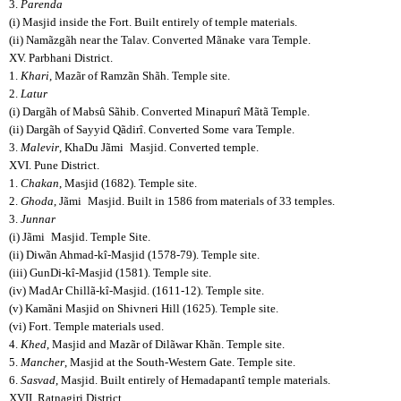
3.
Parenda
(i) Masjid inside the Fort. Built entirely of temple materials.
(ii) Namãzgãh near the Talav. Converted Mãnake
vara Temple.
XV. Parbhani District.
1.
Khari
, Mazãr of Ramzãn Shãh. Temple site.
2.
Latur
(i) Dargãh of Mabsû Sãhib. Converted Minapurî Mãtã Temple.
(ii) Dargãh of Sayyid Qãdirî. Converted Some
vara Temple.
3.
Malevir
, KhaDu Jãmi
Masjid. Converted temple.
XVI. Pune District.
1.
Chakan
, Masjid (1682). Temple site.
2.
Ghoda
, Jãmi
Masjid. Built in 1586 from materials of 33 temples.
3.
Junnar
(i) Jãmi
Masjid. Temple Site.
(ii) Diwãn Ahmad-kî-Masjid (1578-79). Temple site.
(iii) GunDi-kî-Masjid (1581). Temple site.
(iv) MadAr Chillã-kî-Masjid. (1611-12). Temple site.
(v) Kamãni Masjid on Shivneri Hill (1625). Temple site.
(vi) Fort. Temple materials used.
4.
Khed
, Masjid and Mazãr of Dilãwar Khãn. Temple site.
5.
Mancher
, Masjid at the South-Western Gate. Temple site.
6.
Sasvad
, Masjid. Built entirely of Hemadapantî temple materials.
XVII. Ratnagiri District.