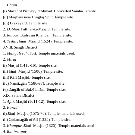
1.
Chaul
(i) Mazãr of Pîr Sayyid Ahmad. Converted Sãmba Temple.
(ii) Maqbara near Hinglaj Spur. Temple site.
(iii) Graveyard. Temple site.
2.
Dabhol
, Patthar-kî-Masjid. Temple site.
3.
Rajpuri
, Aidrusia Khãnqãh. Temple site.
4.
Yeshir
, Jãmi
Masjid (1524). Temple site.
XVIII. Sangli District.
1.
Mangalvedh
, Fort. Temple materials used.
2.
Miraj
(i) Masjid (1415-16). Temple site.
(ii) Jãmi
Masjid (1506). Temple site.
(iii) Kãlî Masjid. Temple site.
(iv) Namãzgãh (1586-97). Temple site.
(v) Dargãh of BaDã Imãm. Temple site.
XIX. Satara District.
1.
Apti
, Masjid (1611-12). Temple site.
2.
Karad
(i) Jãmi
Masjid (1575-76). Temple materials used.
(ii) Qadamagãh of Alî (1325). Temple site.
3.
Khanpur
, Jãmi
Masjid (1325). Temple materials used.
4.
Rahimatpur
,