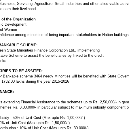
 Business, Servicing, Agriculture, Small Industries and other allied viable acti
 earn their livelihood.
of the Organization
mic Development
 of Women
nfidence among minorities of being important stakeholders in Nation buildings
BANKABLE SCHEME:
sh State Minorities Finance Corporation Ltd., implementing
able Scheme to assist the beneficiaries by linked to the credit
nks.
IRIES TO BE ASSITED:
r Bankable scheme 3464 needy Minorities will be benefited with State Gove
 1732.00 lakhs during the year 2015-2016
INANCE:
is extending Financial Assistance to the schemes up to Rs. 2,50,000/- in gene
chemes Rs. 3,00,000/- in particular subject to maximum subsidy component of
ubsidy : 50% of Unit Cost (Max upto Rs. 1,00,000/-)
0% of Unit Cost (Max upto Rs. 1,50,000/-)
ontribution : 10% of Unit Cost (Max upto Rs. 30,000/-)