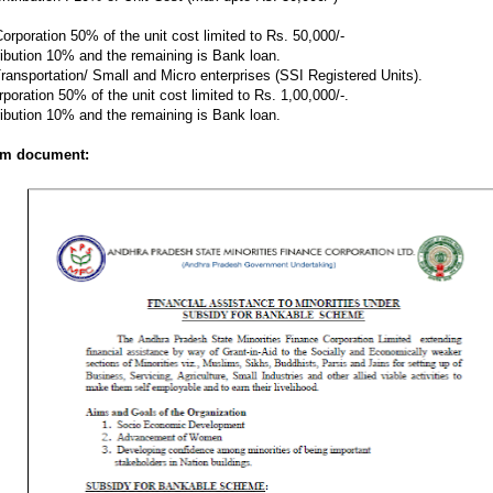
orporation 50% of the unit cost limited to Rs. 50,000/-
ribution 10% and the remaining is Bank loan.
 Transportation/ Small and Micro enterprises (SSI Registered Units).
oration 50% of the unit cost limited to Rs. 1,00,000/-.
ribution 10% and the remaining is Bank loan.
rom document: