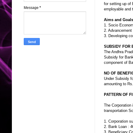
for setting up of
Message
*
employable and to
Aims and Goals 
1. Socio Econo
2. Advancement
3. Developing co
SUBSIDY FOR 
The Andhra Prade
Subsidy for Bank
component of Ba
NO OF BENEFIC
Under Subsidy fo
amounting to Rs.
PATTERN OF F
The Corporation 
transportation S
1. Corporation s
2. Bank Loan : 4
3. Beneficiary C