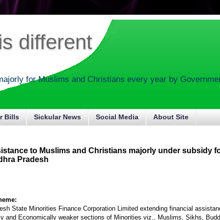
s different
majorly for Muslims and Christians every year by Government
r Bills
Sickular News
Social Media
About Site
sistance to Muslims and Christians majorly under subsidy f
dhra Pradesh
cheme:
sh State Minorities Finance Corporation Limited extending financial assistan
lly and Economically weaker sections of Minorities viz., Muslims, Sikhs, Budd