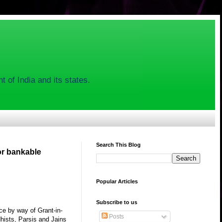
 of India and its states.
Search This Blog
or bankable
Popular Articles
Subscribe to us
ce by way of Grant-in-
Posts
hists, Parsis and Jains