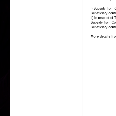
i) Subsidy from C
Beneficiary cont
ii) In respect of
Subsidy from Corp
Beneficiary cont
More details f