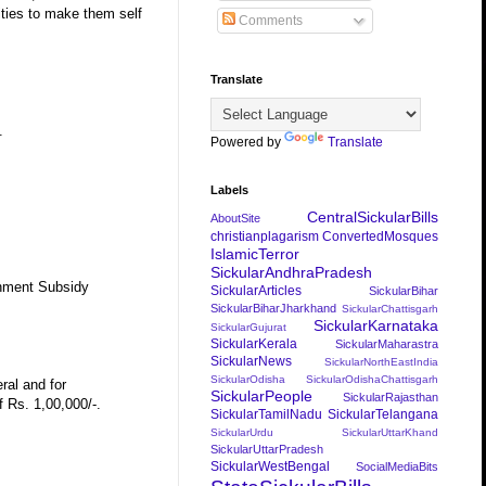
vities to make them self
Comments
Translate
.
Powered by
Translate
Labels
CentralSickularBills
AboutSite
christianplagarism
ConvertedMosques
IslamicTerror
SickularAndhraPradesh
rnment Subsidy
SickularArticles
SickularBihar
SickularBiharJharkhand
SickularChattisgarh
SickularKarnataka
SickularGujurat
SickularKerala
SickularMaharastra
SickularNews
SickularNorthEastIndia
SickularOdisha
SickularOdishaChattisgarh
ral and for
SickularPeople
SickularRajasthan
 Rs. 1,00,000/-.
SickularTamilNadu
SickularTelangana
SickularUrdu
SickularUttarKhand
SickularUttarPradesh
SickularWestBengal
SocialMediaBits