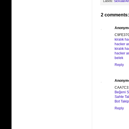
Labels:
SickularA
2 comments:
Anonym
C9FE37
kiralık h
hacker a
kiralık h
hacker a
belek
Reply
Anonym
CAA7C3
Beğeni Sa
Sahte Ta
Bot Taki
Reply