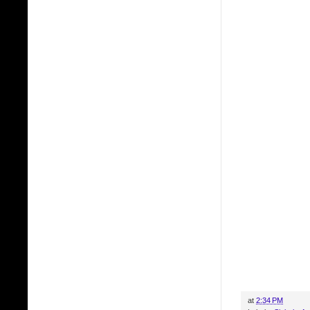
at
2:34 PM