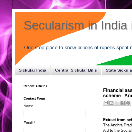
Secularism in India i
One stop place to know billions of rupees spent 
Sickular India
Central Sickular Bills
State Sickula
Recent Articles
Financial as
scheme - An
Contact Form
Name
Extract from s
Email
*
The Andhra Prade
Aid to the Socia