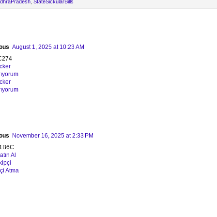
ndhraPradesh
,
StateSickularBills
ous
August 1, 2025 at 10:23 AM
C274
acker
rıyorum
acker
rıyorum
ous
November 16, 2025 at 2:33 PM
1B6C
tın Al
kipçi
pçi Atma