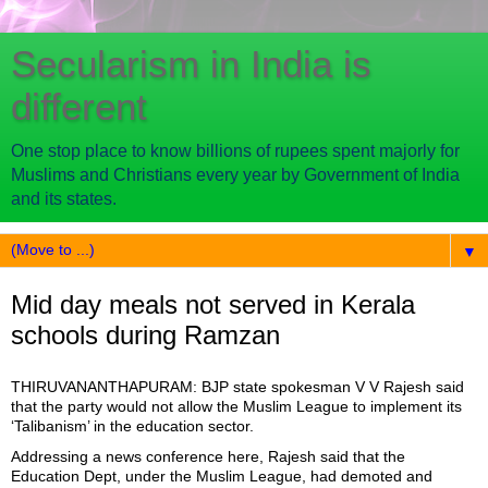
Secularism in India is
different
One stop place to know billions of rupees spent majorly for
Muslims and Christians every year by Government of India
and its states.
▼
Mid day meals not served in Kerala
schools during Ramzan
THIRUVANANTHAPURAM: BJP state spokesman V V Rajesh said
that the party would not allow the Muslim League to implement its
‘Talibanism’ in the education sector.
Addressing a news conference here, Rajesh said that the
Education Dept, under the Muslim League, had demoted and