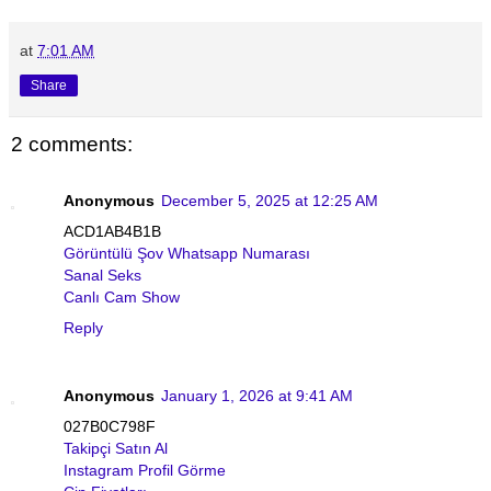
at
7:01 AM
Share
2 comments:
Anonymous
December 5, 2025 at 12:25 AM
ACD1AB4B1B
Görüntülü Şov Whatsapp Numarası
Sanal Seks
Canlı Cam Show
Reply
Anonymous
January 1, 2026 at 9:41 AM
027B0C798F
Takipçi Satın Al
Instagram Profil Görme