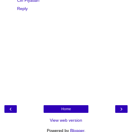
Cin Fiyatları
Reply
‹
›
Home
View web version
Powered by
Blogger
.