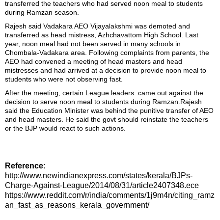
transferred the teachers who had served noon meal to students
during Ramzan season.
Rajesh said Vadakara AEO Vijayalakshmi was demoted and
transferred as head mistress, Azhchavattom High School. Last
year, noon meal had not been served in many schools in
Chombala-Vadakara area. Following complaints from parents, the
AEO had convened a meeting of head masters and head
mistresses and had arrived at a decision to provide noon meal to
students who were not observing fast.
After the meeting, certain League leaders came out against the
decision to serve noon meal to students during Ramzan.Rajesh
said the Education Minister was behind the punitive transfer of AEO
and head masters. He said the govt should reinstate the teachers
or the BJP would react to such actions.
Reference
:
http://www.newindianexpress.com/states/kerala/BJPs-
Charge-Against-League/2014/08/31/article2407348.ece
https://www.reddit.com/r/india/comments/1j9m4n/citing_ramz
an_fast_as_reasons_kerala_government/