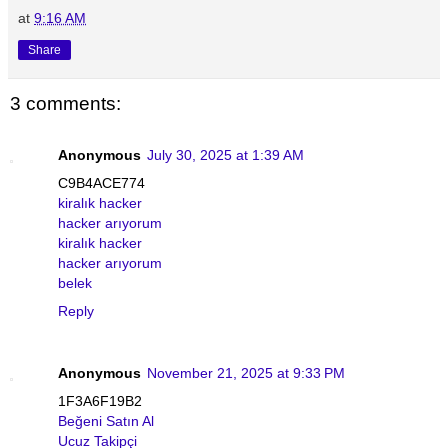
at
9:16 AM
Share
3 comments:
Anonymous
July 30, 2025 at 1:39 AM
C9B4ACE774
kiralık hacker
hacker arıyorum
kiralık hacker
hacker arıyorum
belek
Reply
Anonymous
November 21, 2025 at 9:33 PM
1F3A6F19B2
Beğeni Satın Al
Ucuz Takipçi