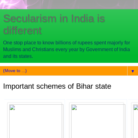
Secularism in India is
different
One stop place to know billions of rupees spent majorly for
Muslims and Christians every year by Government of India
and its states.
▼
Important schemes of Bihar state