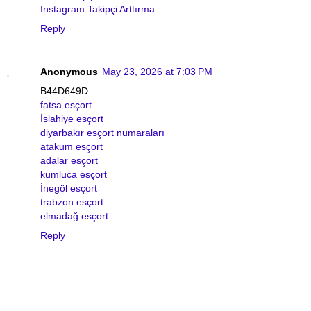
Instagram Takipçi Arttırma
Reply
Anonymous
May 23, 2026 at 7:03 PM
B44D649D
fatsa esçort
İslahiye esçort
diyarbakır esçort numaraları
atakum esçort
adalar esçort
kumluca esçort
İnegöl esçort
trabzon esçort
elmadağ esçort
Reply