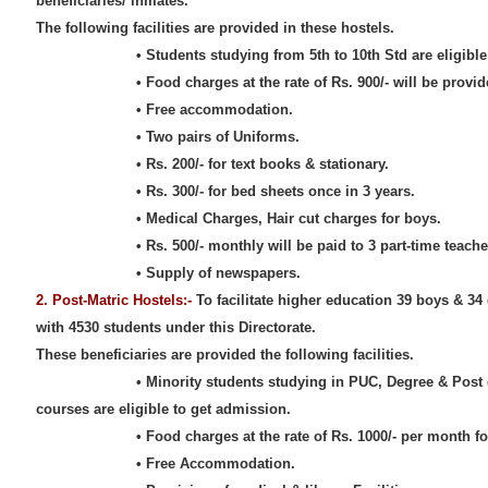
beneficiaries/ inmates.
The following facilities are provided in these hostels.
• Students studying from 5th to 10th Std are eligible to
• Food charges at the rate of Rs. 900/- will be provided
• Free accommodation.
• Two pairs of Uniforms.
• Rs. 200/- for text books & stationary.
• Rs. 300/- for bed sheets once in 3 years.
• Medical Charges, Hair cut charges for boys.
• Rs. 500/- monthly will be paid to 3 part-time teachers 
• Supply of newspapers.
2. Post-Matric Hostels:-
To facilitate higher education 39 boys & 34 
with 4530 students under this Directorate.
These beneficiaries are provided the following facilities.
• Minority students studying in PUC, Degree & Post grad
courses are eligible to get admission.
• Food charges at the rate of Rs. 1000/- per month for 
• Free Accommodation.