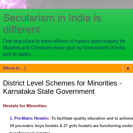
Secularism in India is
different
One stop place to know billions of rupees spent majorly for
Muslims and Christians every year by Government of India
and its states.
▼
District Level Schemes for Minorities -
Karnataka State Government
Hostels for Minorities
1. Pre-Matric Hostels
:-
To facilitate quality education and to achi
24 pre-matric boys hostels & 27 girls hostels are functioning under