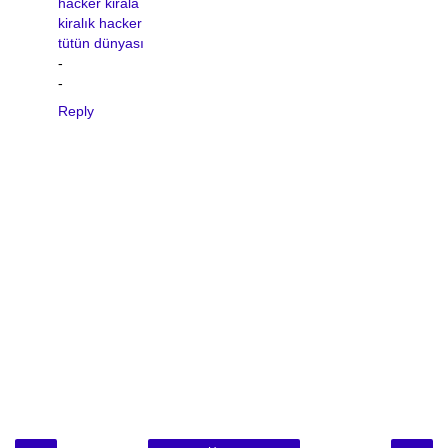
hacker kirala
kiralık hacker
tütün dünyası
-
-
Reply