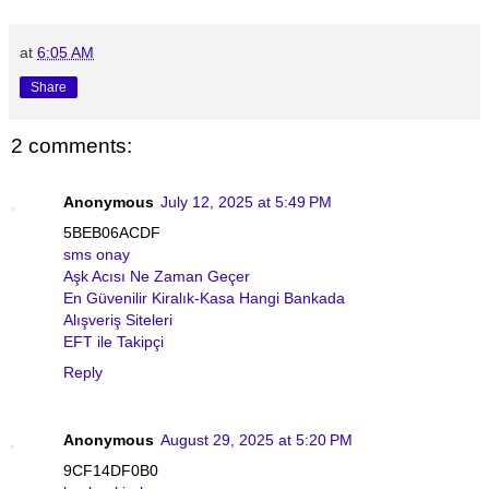
at
6:05 AM
Share
2 comments:
Anonymous
July 12, 2025 at 5:49 PM
5BEB06ACDF
sms onay
Aşk Acısı Ne Zaman Geçer
En Güvenilir Kiralık-Kasa Hangi Bankada
Alışveriş Siteleri
EFT ile Takipçi
Reply
Anonymous
August 29, 2025 at 5:20 PM
9CF14DF0B0