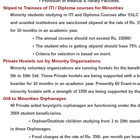
• Provision of medical & library Facilities.
Stiped to Trainees of ITI / Diploma courses for Minorities
Minority students studying in ITI and Diploma Courses after SSLC
and unaided institutions are sanctioned stipend at the rate of Rs. 
for 10 months in an academic year.
• The annual income should not exceed Rs. 15000/-
• The student who is getting stipend should have 75% of 
• Criteria for selection is based on merit.
Private Hostels run by Minority Organisations
Minority voluntary organizations are running hostels for the benefi
5th to 10th Std. These Private hostels are being supported with a 
boarder for 10 months in an academic year. Presently 60 Grant-in-a
minority hostels with a strength of 3350 are being supported by t
GIA to Minorities Orphanages
40 Private aided boys/girls orphanages are functioning under the di
3569 student beneficiaries.
• Orphan/Destitute children studying from 1 to 10th standard
in these Orphanages.
• Food charges at the rate of Rs. 350/- per month per boarde