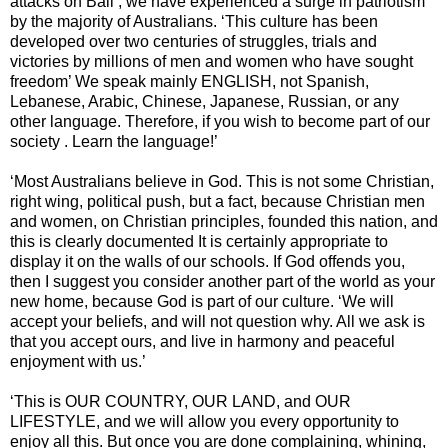
attacks on Bali , we have experienced a surge in patriotism
by the majority of Australians. ‘This culture has been
developed over two centuries of struggles, trials and
victories by millions of men and women who have sought
freedom’ We speak mainly ENGLISH, not Spanish,
Lebanese, Arabic, Chinese, Japanese, Russian, or any
other language. Therefore, if you wish to become part of our
society . Learn the language!’
‘Most Australians believe in God. This is not some Christian,
right wing, political push, but a fact, because Christian men
and women, on Christian principles, founded this nation, and
this is clearly documented It is certainly appropriate to
display it on the walls of our schools. If God offends you,
then I suggest you consider another part of the world as your
new home, because God is part of our culture. ‘We will
accept your beliefs, and will not question why. All we ask is
that you accept ours, and live in harmony and peaceful
enjoyment with us.’
‘This is OUR COUNTRY, OUR LAND, and OUR
LIFESTYLE, and we will allow you every opportunity to
enjoy all this. But once you are done complaining, whining,