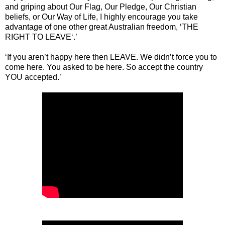
and griping about Our Flag, Our Pledge, Our Christian
beliefs, or Our Way of Life, I highly encourage you take
advantage of one other great Australian freedom, ‘THE
RIGHT TO LEAVE‘.’
‘If you aren’t happy here then LEAVE. We didn’t force you to
come here. You asked to be here. So accept the country
YOU accepted.’