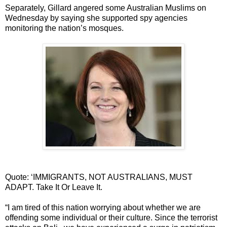
Separately, Gillard angered some Australian Muslims on
Wednesday by saying she supported spy agencies
monitoring the nation’s mosques.
Quote: ‘IMMIGRANTS, NOT AUSTRALIANS, MUST
ADAPT. Take It Or Leave It.
“I am tired of this nation worrying about whether we are
offending some individual or their culture. Since the terrorist