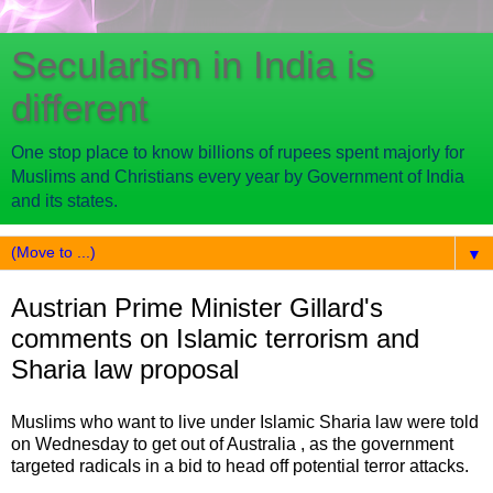
Secularism in India is
different
One stop place to know billions of rupees spent majorly for
Muslims and Christians every year by Government of India
and its states.
▼
Austrian Prime Minister Gillard's
comments on Islamic terrorism and
Sharia law proposal
Muslims who want to live under Islamic Sharia law were told
on Wednesday to get out of Australia , as the government
targeted radicals in a bid to head off potential terror attacks.