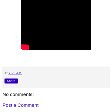
at
7:29 AM
Share
No comments:
Post a Comment