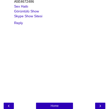
A5E4672486
Sex Hattı
Görüntülü Show
Skype Show Sitesi
Reply
‹
›
Home