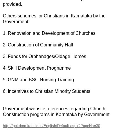
provided.
Others schemes for Christians in Karnataka by the
Government:
1. Renovation and Development of Churches
2. Construction of Community Hall
3. Funds for Orphanages/Oldage Homes
4. Skill Development Programme
5. GNM and BSC Nursing Training
6. Incentives to Christian Minority Students
Government website references regarding Church
Construction programs in Karnataka by Government:
http://gokdom.kar.nic.in/English/Default.aspx?PageNo=30