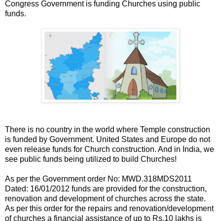
Congress Government is funding Churches using public
funds.
There is no country in the world where Temple construction
is funded by Government. United States and Europe do not
even release funds for Church construction. And in India, we
see public funds being utilized to build Churches!
As per the Government order No: MWD.318MDS2011
Dated: 16/01/2012 funds are provided for the construction,
renovation and development of churches across the state.
As per this order for the repairs and renovation/development
of churches a financial assistance of up to Rs.10 lakhs is