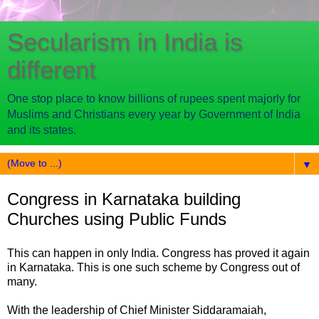
Secularism in India is
different
One stop place to know billions of rupees spent majorly for
Muslims and Christians every year by Government of India
and its states.
▼
Congress in Karnataka building
Churches using Public Funds
This can happen in only India. Congress has proved it again
in Karnataka. This is one such scheme by Congress out of
many.
With the leadership of Chief Minister Siddaramaiah,