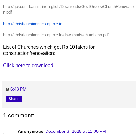
http://gokdom.kar.nic.in/English/Downloads/GovtOrders/ChurchRenovatio
n.pdf
http://christianminorities.ap.nic.in
http://christianminorities.ap.nic.in/downloads/churchcon.pdf
List of Churches which got Rs 10 lakhs for
construction/renovation:
Click here to download
at
6:43 PM
Share
1 comment:
Anonymous
December 3, 2025 at 11:00 PM