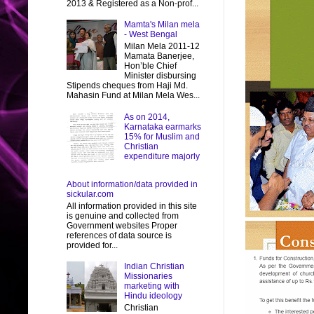
2013 & Registered as a Non-prof...
Mamta's Milan mela
- West Bengal
Milan Mela 2011-12
Mamata Banerjee,
Hon’ble Chief
Minister disbursing
Stipends cheques from Haji Md.
Mahasin Fund at Milan Mela Wes...
As on 2014,
Karnataka earmarks
15% for Muslim and
Christian
expenditure majorly
About information/data provided in
sickular.com
All information provided in this site
is genuine and collected from
Government websites Proper
references of data source is
provided for...
Indian Christian
Missionaries
marketing with
Hindu ideology
Christian