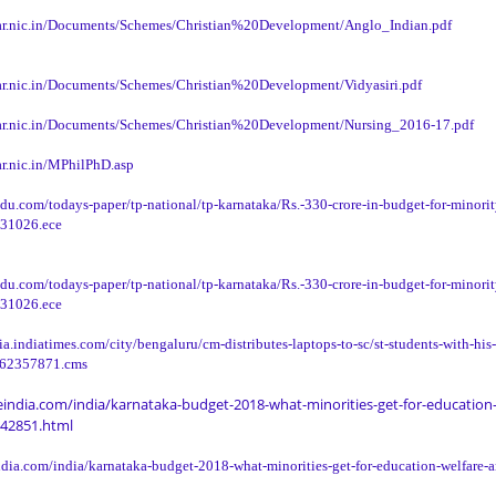
ar.nic.in/Documents/Schemes/Christian%20Development/Anglo_Indian.pdf
ar.nic.in/Documents/Schemes/Christian%20Development/Vidyasiri.pdf
ar.nic.in/Documents/Schemes/Christian%20Development/Nursing_2016-17.pdf
r.nic.in/MPhilPhD.asp
du.com/todays-paper/tp-national/tp-karnataka/Rs.-330-crore-in-budget-for-minorit
131026.ece
du.com/todays-paper/tp-national/tp-karnataka/Rs.-330-crore-in-budget-for-minorit
131026.ece
dia.indiatimes.com/city/bengaluru/cm-distributes-laptops-to-sc/st-students-with-his
/62357871.cms
india.com/india/karnataka-budget-2018-what-minorities-get-for-education-
42851.html
dia.com/india/karnataka-budget-2018-what-minorities-get-for-education-welfare