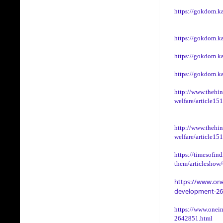
https://gokdom.k
https://gokdom.k
https://gokdom.k
https://gokdom.ka
http://www.thehin
welfare/article15
http://www.thehin
welfare/article15
https://timesofin
them/articleshow
https://www.one
development-26
https://www.onein
2642851.html