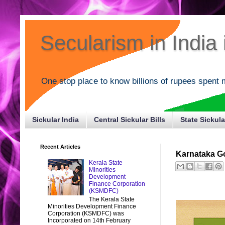
Secularism in India i
One stop place to know billions of rupees spent 
Sickular India
Central Sickular Bills
State Sickula
Recent Articles
Karnataka Go
Kerala State
Minorities
Development
Finance Corporation
(KSMDFC)
The Kerala State
Minorities Development Finance
Corporation (KSMDFC) was
Incorporated on 14th February