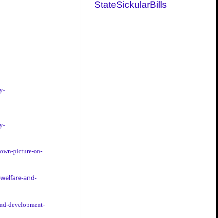
StateSickularBills
y-
y-
-own-picture-on-
welfare-and-
-and-development-