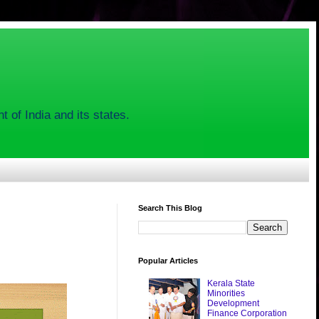
 of India and its states.
Search This Blog
Popular Articles
Kerala State
Minorities
Development
Finance Corporation