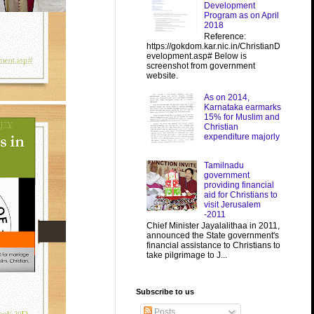
Development
Program as on April
2018
Reference:
https://gokdom.kar.nic.in/ChristianD
evelopment.asp# Below is
screenshot from government
website.
As on 2014,
Karnataka earmarks
15% for Muslim and
Christian
expenditure majorly
Tamilnadu
government
providing financial
aid for Christians to
visit Jerusalem
-2011
Chief Minister Jayalalithaa in 2011,
announced the State government's
financial assistance to Christians to
take pilgrimage to J...
Subscribe to us
Posts