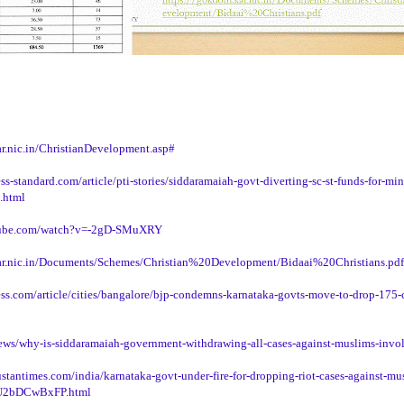
r.nic.in/ChristianDevelopment.asp#
s-standard.com/article/pti-stories/siddaramaiah-govt-diverting-sc-st-funds-for-min
.html
tube.com/watch?v=-2gD-SMuXRY
ar.nic.in/Documents/Schemes/Christian%20Development/Bidaai%20Christians.pdf
ess.com/article/cities/bangalore/bjp-condemns-karnataka-govts-move-to-drop-175-c
news/why-is-siddaramaiah-government-withdrawing-all-cases-against-muslims-invo
stantimes.com/india/karnataka-govt-under-fire-for-dropping-riot-cases-against-mu
2bDCwBxFP.html