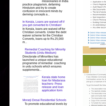
missionaries in India
practice plagiarism, defaming
Hinduism and try to create
confusion in innocent minds by
deriving concepts a...
In Kerala, Loans are waived off if
you get converted to Christian!
In Kerala, loans are waived off for
Christian converts. Under the debt
waiver scheme for the Christian
Converts, loans up to Rs.25,000
m...
Remedial Coaching for Minority
Students (Urdu Medium)
Directorate of Minorities has
launched a unique educational
programme of remedial coaching
in urdu schools which ensures
supplementa...
Kerala state home
loan for Madarasa
teachers- Press
release and loan
application form
Morarji Desai Residential Schools
To promote educational levels by