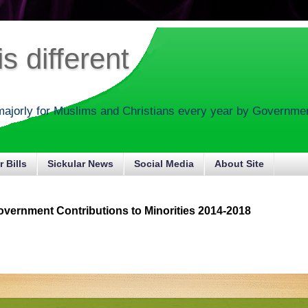
s different
majorly for Muslims and Christians every year by Government
r Bills
Sickular News
Social Media
About Site
vernment Contributions to Minorities 2014-2018