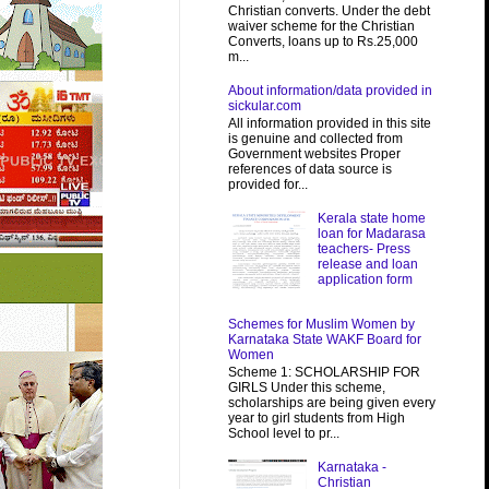
Christian converts. Under the debt
waiver scheme for the Christian
Converts, loans up to Rs.25,000
m...
About information/data provided in
sickular.com
All information provided in this site
is genuine and collected from
Government websites Proper
references of data source is
provided for...
Kerala state home
loan for Madarasa
teachers- Press
release and loan
application form
Schemes for Muslim Women by
Karnataka State WAKF Board for
Women
Scheme 1: SCHOLARSHIP FOR
GIRLS Under this scheme,
scholarships are being given every
year to girl students from High
School level to pr...
Karnataka -
Christian