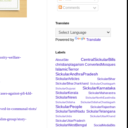
Comments
Translate
Powered by
Translate
Labels
ority-welfare-
CentralSickularBills
AboutSite
christianplagarism
ConvertedMosques
IslamicTerror
SickularAndhraPradesh
SickularArticles
SickularBihar
SickularBiharJharkhand
SickularChattisgarh
SickularKarnataka
SickularGujurat
SickularKerala
SickularMaharastra
ases-against-pfi-kfd-
SickularNews
SickularNorthEastIndia
SickularOdisha
SickularOdishaChattisgarh
SickularPeople
SickularRajasthan
lved-in-communal-riots/
SickularTamilNadu
SickularTelangana
SickularUrdu
SickularUttarKhand
slim-group/story-
SickularUttarPradesh
SickularWestBengal
SocialMediaBits