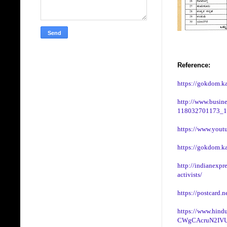
Reference:
https://gokdom.ka
http://www.busines
118032701173_1
https://www.you
https://gokdom.k
http://indianexpr
activists/
https://postcard.
https://www.hindu
CWgCAcruN2IVU