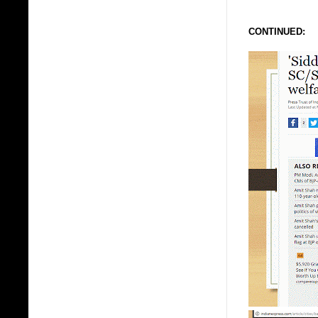
CONTINUED: