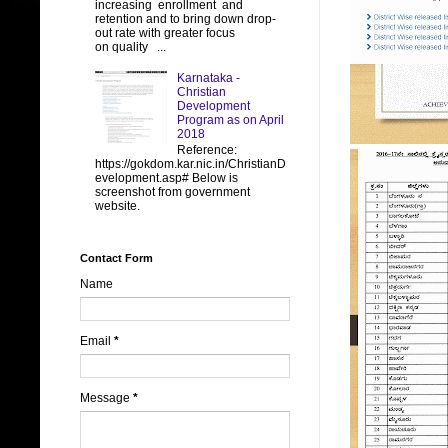
increasing enrollment and
retention and to bring down drop-
out rate with greater focus
on quality ...
Karnataka -
Christian
Development
Program as on April
2018
Reference:
https://gokdom.kar.nic.in/ChristianD
evelopment.asp# Below is
screenshot from government
website.
Contact Form
Name
Email
*
Message
*