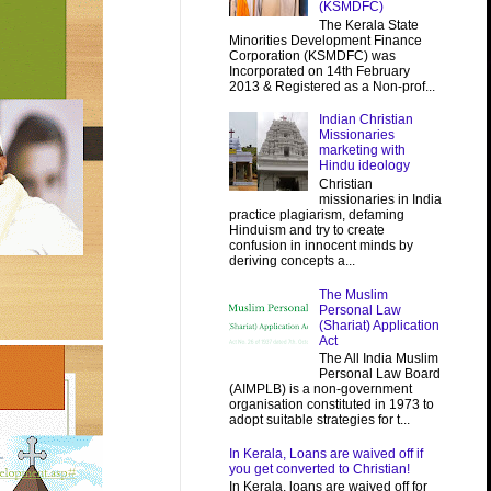
(KSMDFC)
The Kerala State
Minorities Development Finance
Corporation (KSMDFC) was
Incorporated on 14th February
2013 & Registered as a Non-prof...
Indian Christian
Missionaries
marketing with
Hindu ideology
Christian
missionaries in India
practice plagiarism, defaming
Hinduism and try to create
confusion in innocent minds by
deriving concepts a...
The Muslim
Personal Law
(Shariat) Application
Act
The All India Muslim
Personal Law Board
(AIMPLB) is a non-government
organisation constituted in 1973 to
adopt suitable strategies for t...
In Kerala, Loans are waived off if
you get converted to Christian!
In Kerala, loans are waived off for