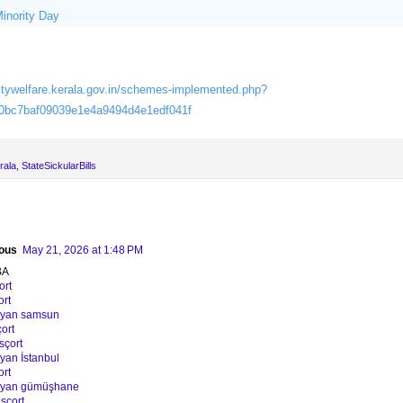
Minority Day
itywelfare.kerala.gov.in/schemes-implemented.php?
0bc7baf09039e1e4a9494d4e1edf041f
rala
,
StateSickularBills
ous
May 21, 2026 at 1:48 PM
BA
ort
ort
ayan samsun
ort
sçort
yan İstanbul
ort
bayan gümüşhane
sçort