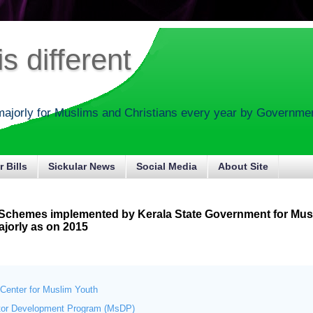
s different
majorly for Muslims and Christians every year by Government
r Bills
Sickular News
Social Media
About Site
 Schemes implemented by Kerala State Government for Mus
ajorly as on 2015
Center for Muslim Youth
tor Development Program (MsDP)