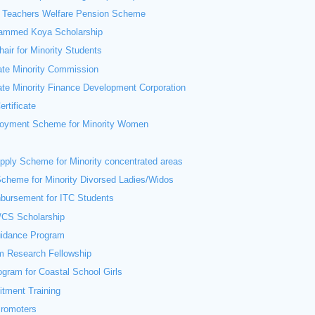
 Teachers Welfare Pension Scheme
ammed Koya Scholarship
air for Minority Students
ate Minority Commission
ate Minority Finance Development Corporation
ertificate
loyment Scheme for Minority Women
ply Scheme for Minority concentrated areas
cheme for Minority Divorsed Ladies/Widos
bursement for ITC Students
CS Scholarship
uidance Program
m Research Fellowship
ogram for Coastal School Girls
itment Training
Promoters