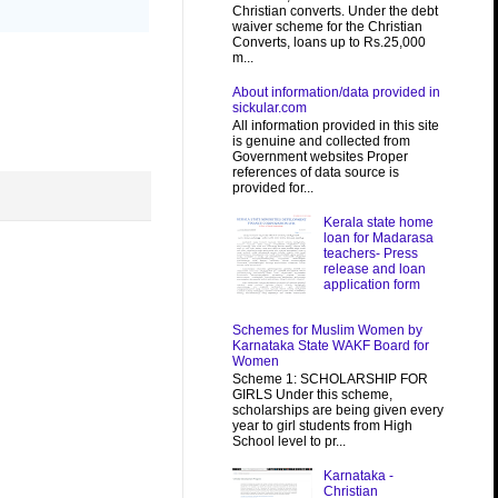
Christian converts. Under the debt
waiver scheme for the Christian
Converts, loans up to Rs.25,000
m...
About information/data provided in
sickular.com
All information provided in this site
is genuine and collected from
Government websites Proper
references of data source is
provided for...
Kerala state home
loan for Madarasa
teachers- Press
release and loan
application form
Schemes for Muslim Women by
Karnataka State WAKF Board for
Women
Scheme 1: SCHOLARSHIP FOR
GIRLS Under this scheme,
scholarships are being given every
year to girl students from High
School level to pr...
Karnataka -
Christian