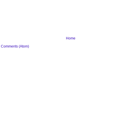
Home
t Comments (Atom)