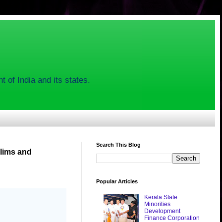
 of India and its states.
Search This Blog
lims and
Popular Articles
Kerala State
Minorities
Development
Finance Corporation