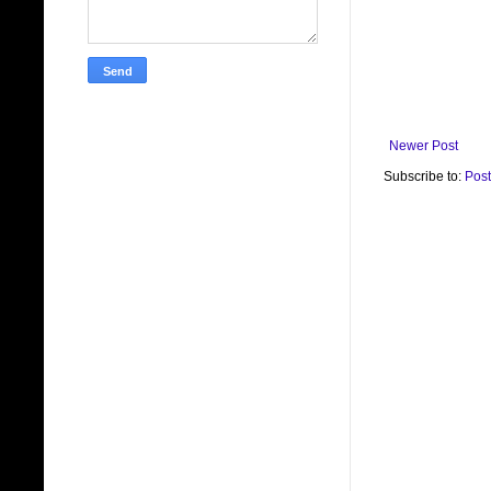
Newer Post
Subscribe to:
Pos