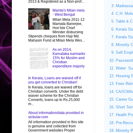
2013 & Registered as a Non-prof...
Madrassa
Mamta's Milan mela
C.H. Moh
- West Bengal
Milan Mela 2011-12
Table & Ch
Mamata Banerjee,
Hon’ble Chief
Kerala St
Minister disbursing
Stipends cheques from Haji Md.
Kerala St
Mahasin Fund at Milan Mela Wes...
Minority C
As on 2014,
Self Emp
Karnataka earmarks
15% for Muslim and
Password
Christian
expenditure majorly
Water Sup
Housing S
In Kerala, Loans are waived off if
you get converted to Christian!
Fees Rein
In Kerala, loans are waived off for
CA/ICWA/
Christian converts. Under the debt
waiver scheme for the Christian
Career G
Converts, loans up to Rs.25,000
m...
Short Ter
About information/data provided in
Health Pr
sickular.com
All information provided in this site
Pre-Recru
is genuine and collected from
Government websites Proper
Minority 