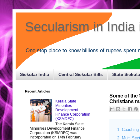
Secularism in India i
One stop place to know billions of rupees spent 
Sickular India
Central Sickular Bills
State Sickula
Recent Articles
Some of the
Christians m
Kerala State
Minorities
Development
Finance Corporation
(KSMDFC)
The Kerala State
Minorities Development Finance
Coaching 
Corporation (KSMDFC) was
Incorporated on 14th February
Multi Sec