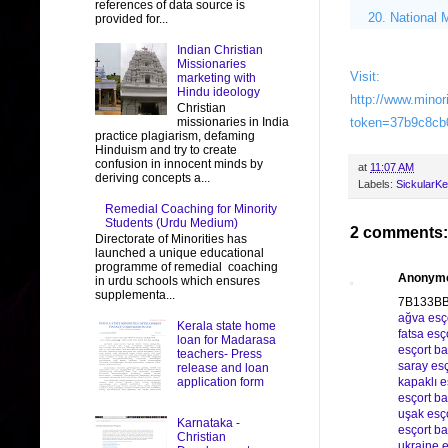
references of data source is
National 
provided for...
Indian Christian
Missionaries
Visit:
marketing with
Hindu ideology
http://www.minor
Christian
missionaries in India
token=37b9c8cb
practice plagiarism, defaming
Hinduism and try to create
confusion in innocent minds by
at
11:07 AM
deriving concepts a...
Labels:
SickularKe
Remedial Coaching for Minority
Students (Urdu Medium)
2 comments:
Directorate of Minorities has
launched a unique educational
programme of remedial coaching
Anonym
in urdu schools which ensures
supplementa...
7B133B
ağva esç
Kerala state home
fatsa esç
loan for Madarasa
esçort b
teachers- Press
saray esç
release and loan
application form
kapaklı e
esçort ba
uşak esç
Karnataka -
esçort 
Christian
ukraine e