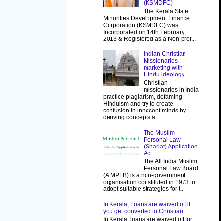
(KSMDFC)
The Kerala State
Minorities Development Finance
Corporation (KSMDFC) was
Incorporated on 14th February
2013 & Registered as a Non-prof...
Indian Christian
Missionaries
marketing with
Hindu ideology
Christian
missionaries in India
practice plagiarism, defaming
Hinduism and try to create
confusion in innocent minds by
deriving concepts a...
The Muslim
Personal Law
(Shariat) Application
Act
The All India Muslim
Personal Law Board
(AIMPLB) is a non-government
organisation constituted in 1973 to
adopt suitable strategies for t...
In Kerala, Loans are waived off if
you get converted to Christian!
In Kerala, loans are waived off for