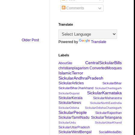
Comments
Translate
Older Post
Powered by
Translate
Labels
CentralSickularBills
AboutSite
christianplagarism
ConvertedMosques
IslamicTerror
SickularAndhraPradesh
SickularArticles
SickularBihar
SickularBiharJharkhand
SickularChattisgarh
SickularKarnataka
SickularGujurat
SickularKerala
SickularMaharastra
SickularNews
SickularNorthEastIndia
SickularOdisha
SickularOdishaChattisgarh
SickularPeople
SickularRajasthan
SickularTamilNadu
SickularTelangana
SickularUrdu
SickularUttarKhand
SickularUttarPradesh
SickularWestBengal
SocialMediaBits