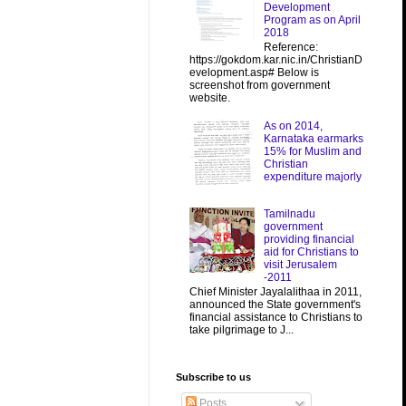
Development
Program as on April
2018
Reference:
https://gokdom.kar.nic.in/ChristianD
evelopment.asp# Below is
screenshot from government
website.
As on 2014,
Karnataka earmarks
15% for Muslim and
Christian
expenditure majorly
Tamilnadu
government
providing financial
aid for Christians to
visit Jerusalem
-2011
Chief Minister Jayalalithaa in 2011,
announced the State government's
financial assistance to Christians to
take pilgrimage to J...
Subscribe to us
Posts