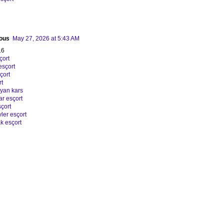
ous
May 27, 2026 at 5:43 AM
16
çort
esçort
çort
rt
ayan kars
ar esçort
çort
ler esçort
k esçort