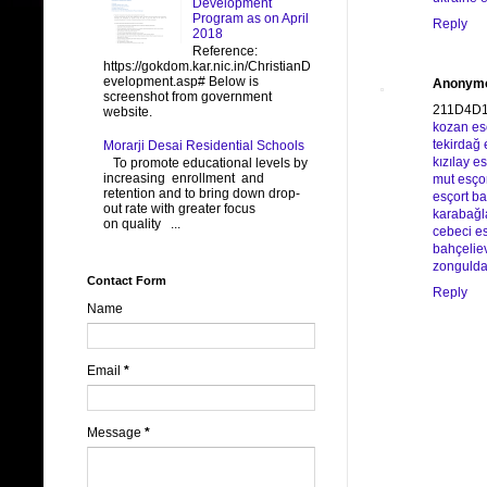
Development
Program as on April
Reply
2018
Reference:
https://gokdom.kar.nic.in/ChristianD
evelopment.asp# Below is
Anonym
screenshot from government
211D4D
website.
kozan es
tekirdağ 
Morarji Desai Residential Schools
kızılay es
To promote educational levels by
increasing enrollment and
mut esço
retention and to bring down drop-
esçort b
out rate with greater focus
karabağl
on quality ...
cebeci es
bahçeliev
zongulda
Contact Form
Reply
Name
Email
*
Message
*