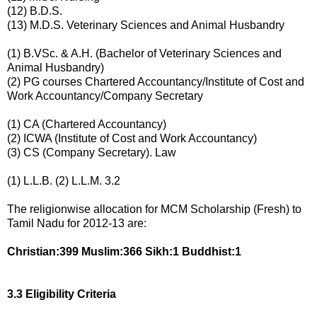
(12) B.D.S.
(13) M.D.S. Veterinary Sciences and Animal Husbandry
(1) B.VSc. & A.H. (Bachelor of Veterinary Sciences and
Animal Husbandry)
(2) PG courses Chartered Accountancy/Institute of Cost and
Work Accountancy/Company Secretary
(1) CA (Chartered Accountancy)
(2) ICWA (Institute of Cost and Work Accountancy)
(3) CS (Company Secretary). Law
(1) L.L.B. (2) L.L.M. 3.2
The religionwise allocation for MCM Scholarship (Fresh) to
Tamil Nadu for 2012-13 are:
Christian:399 Muslim:366 Sikh:1 Buddhist:1
3.3 Eligibility Criteria