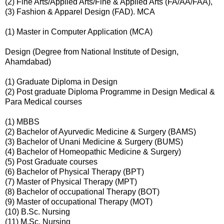
(2) Fine Arts/Applied Arts/Fine & Applied Arts (FA/AA/FAA),
(3) Fashion & Apparel Design (FAD). MCA
(1) Master in Computer Application (MCA)
Design (Degree from National Institute of Design,
Ahamdabad)
(1) Graduate Diploma in Design
(2) Post graduate Diploma Programme in Design Medical &
Para Medical courses
(1) MBBS
(2) Bachelor of Ayurvedic Medicine & Surgery (BAMS)
(3) Bachelor of Unani Medicine & Surgery (BUMS)
(4) Bachelor of Homeopathic Medicine & Surgery)
(5) Post Graduate courses
(6) Bachelor of Physical Therapy (BPT)
(7) Master of Physical Therapy (MPT)
(8) Bachelor of occupational Therapy (BOT)
(9) Master of occupational Therapy (MOT)
(10) B.Sc. Nursing
(11) M.Sc. Nursing