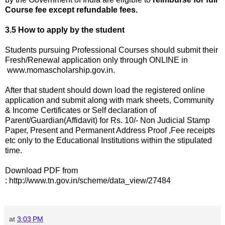
Course fee except refundable fees.
3.5 How to apply by the student
Students pursuing Professional Courses should submit their
Fresh/Renewal application only through ONLINE in
www.momascholarship.gov.in.
After that student should down load the registered online
application and submit along with mark sheets, Community
& Income Certificates or Self declaration of
Parent/Guardian(Affidavit) for Rs. 10/- Non Judicial Stamp
Paper, Present and Permanent Address Proof ,Fee receipts
etc only to the Educational Institutions within the stipulated
time.
Download PDF from
: http://www.tn.gov.in/scheme/data_view/27484
at
3:03 PM