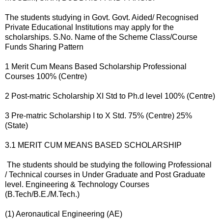
The students studying in Govt. Govt. Aided/ Recognised
Private Educational Institutions may apply for the
scholarships. S.No. Name of the Scheme Class/Course
Funds Sharing Pattern
1 Merit Cum Means Based Scholarship Professional
Courses 100% (Centre)
2 Post-matric Scholarship XI Std to Ph.d level 100% (Centre)
3 Pre-matric Scholarship I to X Std. 75% (Centre) 25%
(State)
3.1 MERIT CUM MEANS BASED SCHOLARSHIP
The students should be studying the following Professional
/ Technical courses in Under Graduate and Post Graduate
level. Engineering & Technology Courses
(B.Tech/B.E./M.Tech.)
(1) Aeronautical Engineering (AE)