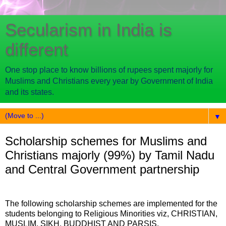
Secularism in India is
different
One stop place to know billions of rupees spent majorly for
Muslims and Christians every year by Government of India
and its states.
▼
Scholarship schemes for Muslims and
Christians majorly (99%) by Tamil Nadu
and Central Government partnership
The following scholarship schemes are implemented for the
students belonging to Religious Minorities viz, CHRISTIAN,
MUSLIM, SIKH, BUDDHIST AND PARSIS.