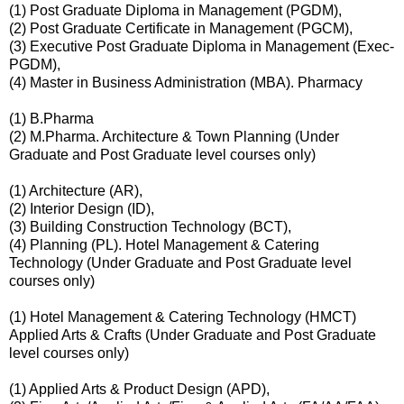
(1) Post Graduate Diploma in Management (PGDM),
(2) Post Graduate Certificate in Management (PGCM),
(3) Executive Post Graduate Diploma in Management (Exec-
PGDM),
(4) Master in Business Administration (MBA). Pharmacy
(1) B.Pharma
(2) M.Pharma. Architecture & Town Planning (Under
Graduate and Post Graduate level courses only)
(1) Architecture (AR),
(2) Interior Design (ID),
(3) Building Construction Technology (BCT),
(4) Planning (PL). Hotel Management & Catering
Technology (Under Graduate and Post Graduate level
courses only)
(1) Hotel Management & Catering Technology (HMCT)
Applied Arts & Crafts (Under Graduate and Post Graduate
level courses only)
(1) Applied Arts & Product Design (APD),