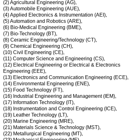
(2) Agricultural Engineering (AG),
(3) Automobile Engineering (AUE),
(4) Applied Electronics & Instrumentation (AEI),
(5) Automation and Robotics (ARE),
(6) Bio-Medical Engineering (BME),
(7) Bio-Technology (BT),
(8) Ceramic Engineering/Technology (CT),
(9) Chemical Engineering (CH),
(10) Civil Engineering (CE),
(11) Computer Science and Engineering (CS),
(12) Electrical Engineering or Electrical & Electronics
Engineering (EEE),
(13) Electronics and Communication Engineering (ECE),
(14) Environmental Engineering (ENE),
(15) Food Technology (FT),
(16) Industrial Engineering and Management (IEM),
(17) Information Technology (IT),
(18) Instrumentation and Control Engineering (ICE),
(19) Leather Technology (LT),
(20) Marine Engineering (MRE),
(21) Materials Science & Technology (MST),
(22) Metallurgical Engineering (MT),
(23) Mechanical Engineering (ME),