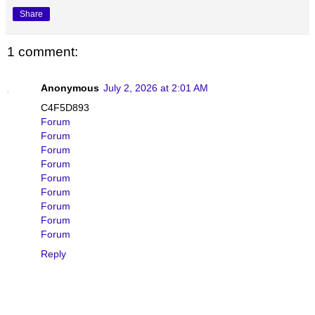
Share
1 comment:
Anonymous
July 2, 2026 at 2:01 AM
C4F5D893
Forum
Forum
Forum
Forum
Forum
Forum
Forum
Forum
Forum
Reply