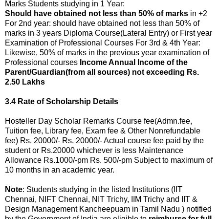
Marks Students studying in 1 Year:
Should have obtained not less than 50% of marks
in +2
For 2nd year: should have obtained not less than 50% of
marks in 3 years Diploma Course(Lateral Entry) or First year
Examination of Professional Courses For 3rd & 4th Year:
Likewise, 50% of marks in the previous year examination of
Professional courses
Income Annual Income of the
Parent/Guardian(from all sources) not exceeding Rs.
2.50 Lakhs
3.4 Rate of Scholarship Details
Hosteller Day Scholar Remarks Course fee(Admn.fee,
Tuition fee, Library fee, Exam fee & Other Nonrefundable
fee) Rs. 20000/- Rs. 20000/- Actual course fee paid by the
student or Rs.20000 whichever is less Maintenance
Allowance Rs.1000/-pm Rs. 500/-pm Subject to maximum of
10 months in an academic year.
Note
: Students studying in the listed Institutions (IIT
Chennai, NIFT Chennai, NIT Trichy, IIM Trichy and IIT &
Design Management Kancheepuam in Tamil Nadu ) notified
by the Government of India are eligible to
reimburse for full