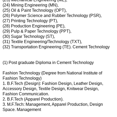
(24) Mining Engineering (MN),
(25) Oil & Paint Technology (OPT),
(26) Polymer Science and Rubber Technology (PSR),
(27) Printing Technology (PT),
(28) Production Engineering (PE),
(29) Pulp & Paper Technology (PPT),
(30) Sugar Technology (ST),
(31) Textile Engineering/Technology (TXT),
(32) Transportation Engineering (TE). Cement Technology
(1) Post graduate Diploma in Cement Technology
Fashion Technology (Degree from National Institute of
Fashion Technology)
1. B.F.Tech (Design): Fashion Design, Leather Design,
Accessory Design, Textile Design, Knitwear Design,
Fashion Communication.
2. B.F.Tech (Apparel Production).
3. M.F.Tech: Management, Apparel Production, Design
Space. Management