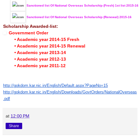
Sanctioned list Of National Overseas Scholarship (Fresh) 1st list 2015-16
Sanctioned list Of National Overseas Scholarship (Renewal) 2015-16
Scholarship Awarded-list:
Government Order
• Academic year 2014-15 Fresh
• Academic year 2014-15 Renewal
• Academic year 2013-14
• Academic year 2012-13
• Academic year 2011-12
http://gokdom.kar.nic.in/English/Default.aspx?PageNo=15
http://gokdom.kar.nic.in/English/Downloads/GovtOrders/NationalOverseas
.pdf
at
12:00 PM
Share