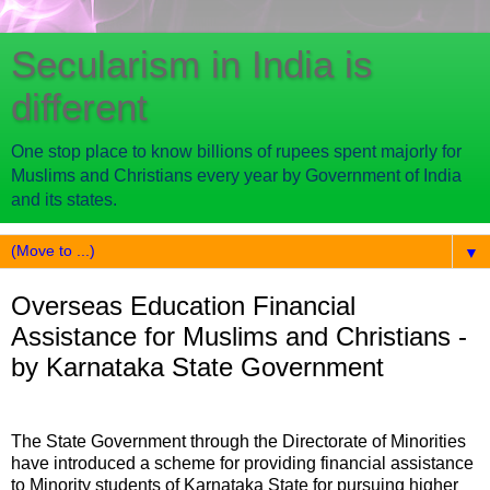
Secularism in India is
different
One stop place to know billions of rupees spent majorly for
Muslims and Christians every year by Government of India
and its states.
▼
Overseas Education Financial
Assistance for Muslims and Christians -
by Karnataka State Government
The State Government through the Directorate of Minorities
have introduced a scheme for providing financial assistance
to Minority students of Karnataka State for pursuing higher