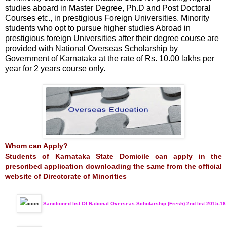
studies aboard in Master Degree, Ph.D and Post Doctoral
Courses etc., in prestigious Foreign Universities. Minority
students who opt to pursue higher studies Abroad in
prestigious foreign Universities after their degree course are
provided with National Overseas Scholarship by
Government of Karnataka at the rate of Rs. 10.00 lakhs per
year for 2 years course only.
Whom can Apply?
Students of Karnataka State Domicile can apply in the
prescribed application downloading the same from the official
website of Directorate of Minorities
Sanctioned list Of National Overseas Scholarship (Fresh) 2nd list 2015-16