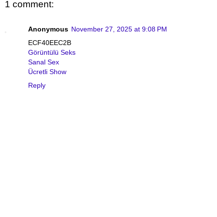
1 comment:
Anonymous
November 27, 2025 at 9:08 PM
ECF40EEC2B
Görüntülü Seks
Sanal Sex
Ücretli Show
Reply