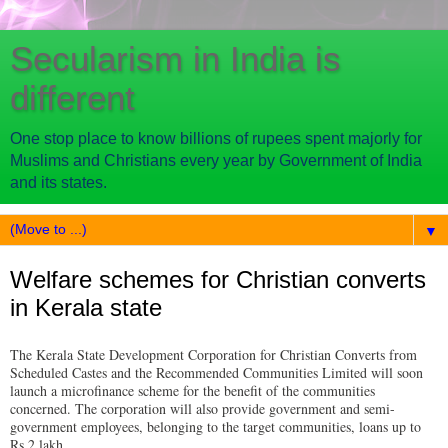
Secularism in India is
different
One stop place to know billions of rupees spent majorly for
Muslims and Christians every year by Government of India
and its states.
▼
Welfare schemes for Christian converts
in Kerala state
The Kerala State Development Corporation for Christian Converts from
Scheduled Castes and the Recommended Communities Limited will soon
launch a microfinance scheme for the benefit of the communities
concerned. The corporation will also provide government and semi-
government employees, belonging to the target communities, loans up to
Rs.2 lakh.