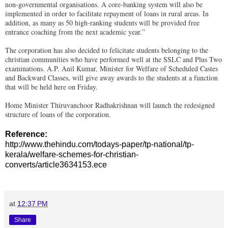
non-governmental organisations. A core-banking system will also be
implemented in order to facilitate repayment of loans in rural areas. In
addition, as many as 50 high-ranking students will be provided free
entrance coaching from the next academic year.”
The corporation has also decided to felicitate students belonging to the
christian communities who have performed well at the SSLC and Plus Two
examinations. A.P. Anil Kumar, Minister for Welfare of Scheduled Castes
and Backward Classes, will give away awards to the students at a function
that will be held here on Friday.
Home Minister Thiruvanchoor Radhakrishnan will launch the redesigned
structure of loans of the corporation.
Reference:
http://www.thehindu.com/todays-paper/tp-national/tp-
kerala/welfare-schemes-for-christian-
converts/article3634153.ece
at
12:37 PM
Share