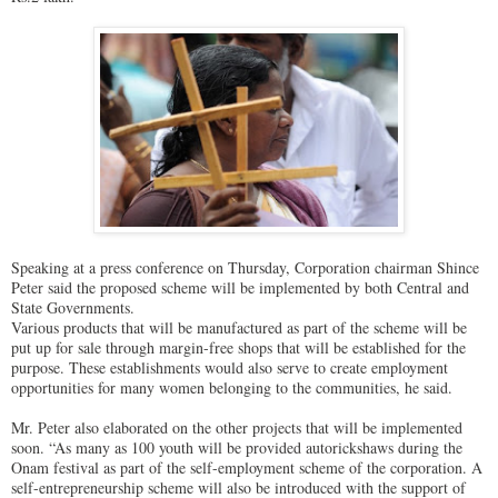
Speaking at a press conference on Thursday, Corporation chairman Shince
Peter said the proposed scheme will be implemented by both Central and
State Governments.
Various products that will be manufactured as part of the scheme will be
put up for sale through margin-free shops that will be established for the
purpose. These establishments would also serve to create employment
opportunities for many women belonging to the communities, he said.
Mr. Peter also elaborated on the other projects that will be implemented
soon. “As many as 100 youth will be provided autorickshaws during the
Onam festival as part of the self-employment scheme of the corporation. A
self-entrepreneurship scheme will also be introduced with the support of