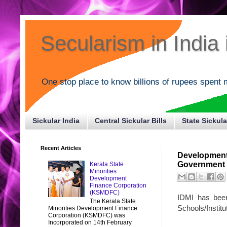
Secularism in India i
One stop place to know billions of rupees spent 
Sickular India
Central Sickular Bills
State Sickula
Recent Articles
Development 
Government o
Kerala State
Minorities
Development
Finance Corporation
(KSMDFC)
IDMI has been
The Kerala State
Schools/Institu
Minorities Development Finance
Corporation (KSMDFC) was
Incorporated on 14th February