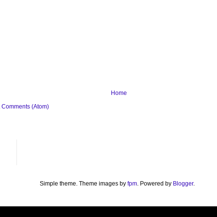
Home
t Comments (Atom)
Simple theme. Theme images by
fpm
. Powered by
Blogger
.