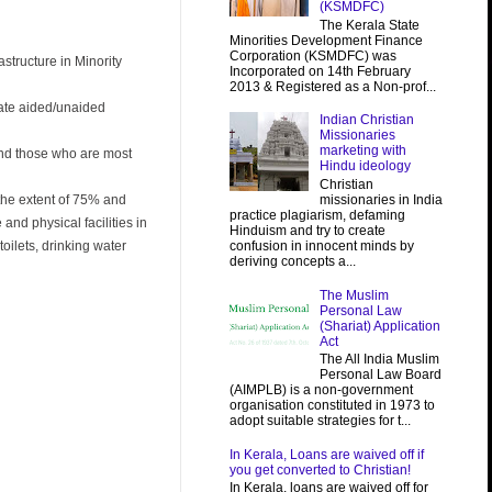
(KSMDFC)
The Kerala State
Minorities Development Finance
Corporation (KSMDFC) was
structure in Minority
Incorporated on 14th February
2013 & Registered as a Non-prof...
ivate aided/unaided
Indian Christian
Missionaries
marketing with
 and those who are most
Hindu ideology
Christian
missionaries in India
 the extent of 75% and
practice plagiarism, defaming
and physical facilities in
Hinduism and try to create
confusion in innocent minds by
oilets, drinking water
deriving concepts a...
The Muslim
Personal Law
(Shariat) Application
Act
The All India Muslim
Personal Law Board
(AIMPLB) is a non-government
organisation constituted in 1973 to
adopt suitable strategies for t...
In Kerala, Loans are waived off if
you get converted to Christian!
In Kerala, loans are waived off for