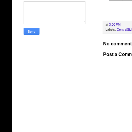
at
3:00 PM
Labels:
CentralSick
No comment
Post a Com