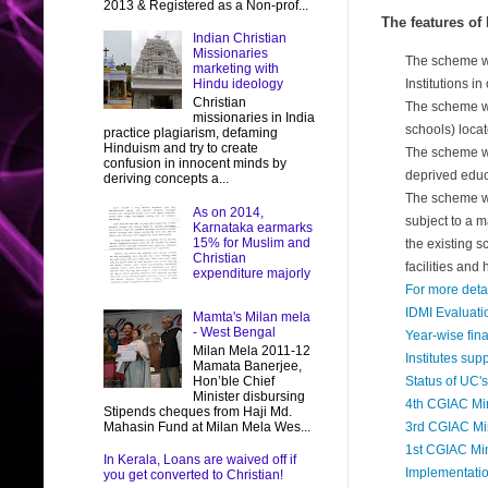
2013 & Registered as a Non-prof...
The features of
Indian Christian
Missionaries
The scheme wou
marketing with
Hindu ideology
Institutions i
Christian
The scheme wil
missionaries in India
schools) locat
practice plagiarism, defaming
Hinduism and try to create
The scheme wil
confusion in innocent minds by
deprived educ
deriving concepts a...
The scheme wil
As on 2014,
subject to a m
Karnataka earmarks
15% for Muslim and
the existing s
Christian
facilities and 
expenditure majorly
For more deta
IDMI Evaluati
Mamta's Milan mela
- West Bengal
Year-wise fin
Milan Mela 2011-12
Institutes su
Mamata Banerjee,
Hon’ble Chief
Status of UC'
Minister disbursing
4th CGIAC Mi
Stipends cheques from Haji Md.
Mahasin Fund at Milan Mela Wes...
3rd CGIAC Mi
1st CGIAC Mi
In Kerala, Loans are waived off if
Implementati
you get converted to Christian!