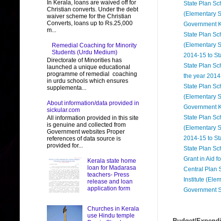
In Kerala, loans are waived off for
State Plan Sc
Christian converts. Under the debt
(Elementary S
waiver scheme for the Christian
Converts, loans up to Rs.25,000
Government K
m...
State Plan Sc
(Elementary S
Remedial Coaching for Minority
Students (Urdu Medium)
2014-15 to S
Directorate of Minorities has
State Plan Sch
launched a unique educational
programme of remedial coaching
the year 2014
in urdu schools which ensures
State Plan Sc
supplementa...
(Elementary S
About information/data provided in
Government 
sickular.com
State Plan Sc
All information provided in this site
is genuine and collected from
(Elementary S
Government websites Proper
2014-15 to S
references of data source is
provided for...
State Plan Sc
Grant in Aid 
Kerala state home
loan for Madarasa
Central Plan 
teachers- Press
Institute (El
release and loan
application form
Government S
Churches in Kerala
use Hindu temple
Budget/Expendit