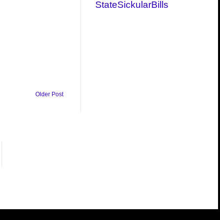
StateSickularBills
Older Post