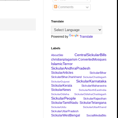
Comments
Translate
Powered by
Translate
Labels
CentralSickularBills
AboutSite
christianplagarism
ConvertedMosques
IslamicTerror
SickularAndhraPradesh
SickularArticles
SickularBihar
SickularBiharJharkhand
SickularChattisgarh
SickularKarnataka
SickularGujurat
SickularKerala
SickularMaharastra
SickularNews
SickularNorthEastIndia
SickularOdisha
SickularOdishaChattisgarh
SickularPeople
SickularRajasthan
SickularTamilNadu
SickularTelangana
SickularUrdu
SickularUttarKhand
SickularUttarPradesh
SickularWestBengal
SocialMediaBits