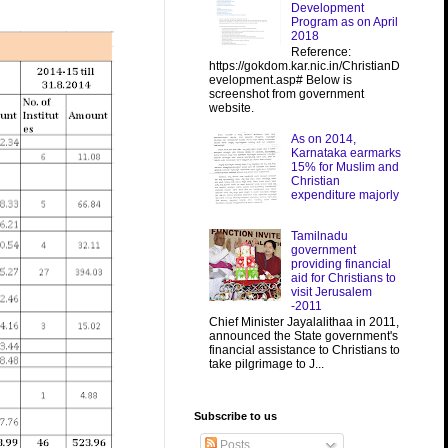
Development
Program as on April
2018
Reference:
https://gokdom.kar.nic.in/ChristianD
evelopment.asp# Below is
screenshot from government
website.
As on 2014,
Karnataka earmarks
15% for Muslim and
Christian
expenditure majorly
Tamilnadu
government
providing financial
aid for Christians to
visit Jerusalem
-2011
Chief Minister Jayalalithaa in 2011,
announced the State government's
financial assistance to Christians to
take pilgrimage to J...
Subscribe to us
Posts