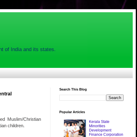
 of India and its states.
Search This Blog
ntral
Popular Articles
ded Muslim/Christian
Kerala State
ian children.
Minorities
Development
Finance Corporation