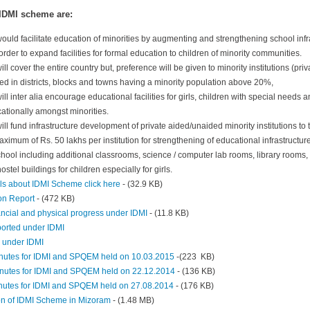
 IDMI scheme are:
ld facilitate education of minorities by augmenting and strengthening school infra
n order to expand facilities for formal education to children of minority communities.
l cover the entire country but, preference will be given to minority institutions (pr
ed in districts, blocks and towns having a minority population above 20%,
l inter alia encourage educational facilities for girls, children with special needs
ationally amongst minorities.
l fund infrastructure development of private aided/unaided minority institutions to
aximum of Rs. 50 lakhs per institution for strengthening of educational infrastructure 
chool including additional classrooms, science / computer lab rooms, library rooms, t
hostel buildings for children especially for girls.
ls about IDMI Scheme click here
- (32.9 KB)
on Report
- (472 KB)
ancial and physical progress under IDMI
- (11.8 KB)
pported under IDMI
s under IDMI
nutes for IDMI and SPQEM held on 10.03.2015
-(223 KB)
nutes for IDMI and SPQEM held on 22.12.2014
- (136 KB)
nutes for IDMI and SPQEM held on 27.08.2014
- (176 KB)
on of IDMI Scheme in Mizoram
- (1.48 MB)