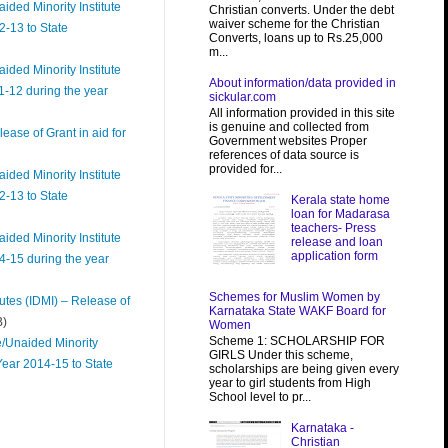
ded Minority Institute
Christian converts. Under the debt
waiver scheme for the Christian
2-13 to State
Converts, loans up to Rs.25,000
m...
ded Minority Institute
About information/data provided in
1-12 during the year
sickular.com
All information provided in this site
is genuine and collected from
ease of Grant in aid for
Government websites Proper
references of data source is
provided for...
ded Minority Institute
2-13 to State
Kerala state home
loan for Madarasa
teachers- Press
ded Minority Institute
release and loan
application form
4-15 during the year
Schemes for Muslim Women by
utes (IDMI) – Release of
Karnataka State WAKF Board for
B)
Women
Scheme 1: SCHOLARSHIP FOR
e/Unaided Minority
GIRLS Under this scheme,
Year 2014-15 to State
scholarships are being given every
year to girl students from High
School level to pr...
Karnataka -
Christian