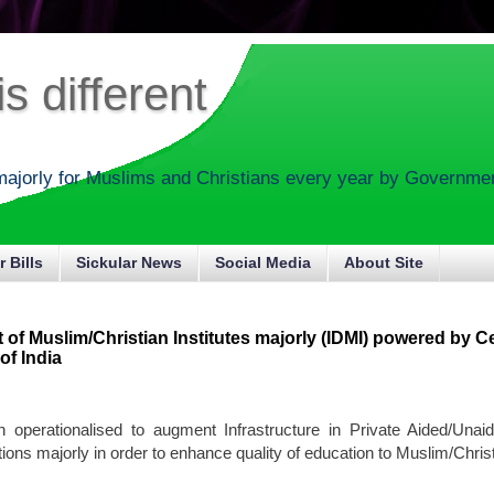
s different
majorly for Muslims and Christians every year by Government
r Bills
Sickular News
Social Media
About Site
of Muslim/Christian Institutes majorly (IDMI) powered by Ce
f India
 operationalised to augment Infrastructure in Private Aided/Unai
tions majorly in order to enhance quality of education to Muslim/Christ