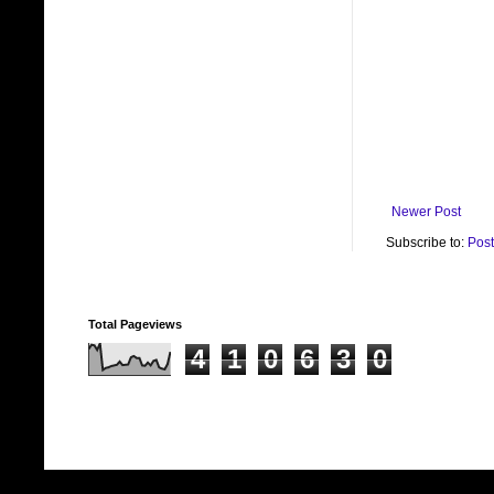
Newer Post
Subscribe to:
Pos
Total Pageviews
4
1
0
6
3
0