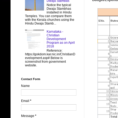
Dwaja Stambas
Notice the typical
Dwaja Stambhas
installed in Hindu
Temples. You can compare them
with the Kerala churches using the
Hindu Dwaja Stamb...
Karnataka -
Christian
Development
Program as on April
2018
Reference:
https://gokdom.kar.nic.in/ChristianD
evelopment.asp# Below is
screenshot from government
website.
Contact Form
Name
Email
*
Message
*