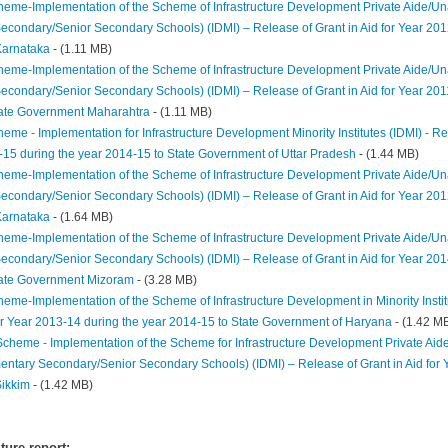
heme-Implementation of the Scheme of Infrastructure Development Private Aide/Unai
econdary/Senior Secondary Schools) (IDMI) – Release of Grant in Aid for Year 201
arnataka
- (1.11 MB)
heme-Implementation of the Scheme of Infrastructure Development Private Aide/Unai
econdary/Senior Secondary Schools) (IDMI) – Release of Grant in Aid for Year 201
tate Government Maharahtra
- (1.11 MB)
eme - Implementation for Infrastructure Development Minority Institutes (IDMI) - Rel
-15 during the year 2014-15 to State Government of Uttar Pradesh
- (1.44 MB)
heme-Implementation of the Scheme of Infrastructure Development Private Aide/Unai
econdary/Senior Secondary Schools) (IDMI) – Release of Grant in Aid for Year 201
Karnataka
- (1.64 MB)
heme-Implementation of the Scheme of Infrastructure Development Private Aide/Unai
econdary/Senior Secondary Schools) (IDMI) – Release of Grant in Aid for Year 201
tate Government Mizoram
- (3.28 MB)
heme-Implementation of the Scheme of Infrastructure Development in Minority Instit
for Year 2013-14 during the year 2014-15 to State Government of Haryana
- (1.42 M
Scheme - Implementation of the Scheme for Infrastructure Development Private Aid
ementary Secondary/Senior Secondary Schools) (IDMI) – Release of Grant in Aid for 
ikkim
- (1.42 MB)
ure report: