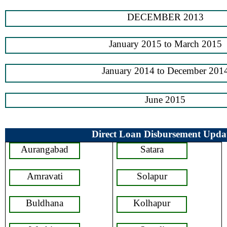
DECEMBER 2013
January 2015 to March 2015
January 2014 to December 201
June 2015
Direct Loan Disbursement Upda
Aurangabad
Satara
Amravati
Solapur
Buldhana
Kolhapur