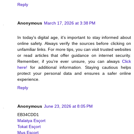
Reply
Anonymous
March 17, 2026 at 3:38 PM
In today's digital age, it's important to stay informed about
online safety. Always verify the sources before clicking on
unfamiliar links. For more tips, you can visit trusted websites
or read articles that offer guidance on internet security.
Remember, if you're ever unsure, you can always
Click
here!
for additional information. Staying cautious helps
protect your personal data and ensures a safer online
experience.
Reply
Anonymous
June 23, 2026 at 8:05 PM
EB34CDD1
Malatya Esçort
Tokat Esçort
Muş Esçort