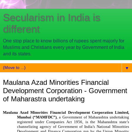
Secularism in India is
different
One stop place to know billions of rupees spent majorly for
Muslims and Christians every year by Government of India
and its states.
▼
Maulana Azad Minorities Financial
Development Corporation - Government
of Maharastra undertaking
Maulana Azad Minorities Financial Development Corporation Limited,
Mumbai (“MAMFDC”)
, a Government of Maharashtra undertaking
registered under Companies Act 1956,
is the Maharashtra state’s
channelizing agency of Government of India’s National Minorities
Development and Finance Corporation run by the Union Minority