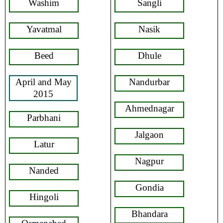
Washim
Sangli
Yavatmal
Nasik
Beed
Dhule
April and May
Nandurbar
2015
Ahmednagar
Parbhani
Jalgaon
Latur
Nagpur
Nanded
Gondia
Hingoli
Bhandara