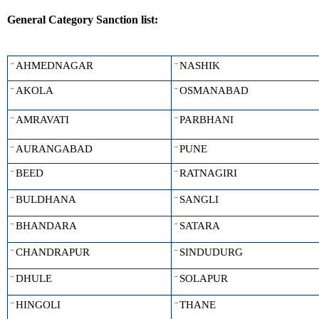
General Category Sanction list:
AHMEDNAGAR
NASHIK
¨
¨
AKOLA
OSMANABAD
¨
¨
AMRAVATI
PARBHANI
¨
¨
AURANGABAD
PUNE
¨
¨
BEED
RATNAGIRI
¨
¨
BULDHANA
SANGLI
¨
¨
BHANDARA
SATARA
¨
¨
CHANDRAPUR
SINDUDURG
¨
¨
DHULE
SOLAPUR
¨
¨
HINGOLI
THANE
¨
¨