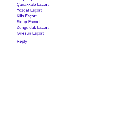
Çanakkale Esçort
Yozgat Esçort
Kilis Esçort
Sinop Esçort
Zonguldak Esçort
Giresun Esçort
Reply