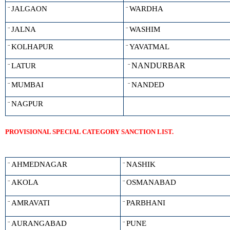
JALGAON
WARDHA
¨
¨
JALNA
WASHIM
¨
¨
KOLHAPUR
YAVATMAL
¨
¨
NANDURBAR
LATUR
¨
¨
MUMBAI
NANDED
¨
¨
NAGPUR
¨
PROVISIONAL SPECIAL CATEGORY SANCTION LIST.
AHMEDNAGAR
NASHIK
¨
¨
AKOLA
OSMANABAD
¨
¨
AMRAVATI
PARBHANI
¨
¨
AURANGABAD
PUNE
¨
¨