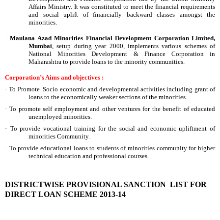
Affairs Ministry. It was constituted to meet the financial requirements
and social uplift of financially backward classes amongst the
minorities.
·
Maulana Azad Minorities Financial Development Corporation Limited,
Mumbai
, setup during year 2000, implements various schemes of
National Minorities Development & Finance Corporation in
Maharashtra to provide loans to the minority communities.
Corporation’s Aims and objectives :
·
To Promote Socio economic and developmental activities including grant of
loans to the economically weaker sections of the minorities.
·
To promote self employment and other ventures for the benefit of educated
unemployed minorities.
·
To provide vocational training for the social and economic upliftment of
minorities Community.
·
To provide educational loans to students of minorities community for higher
technical education and professional courses.
DISTRICTWISE PROVISIONAL SANCTION LIST FOR
DIRECT LOAN SCHEME 2013-14