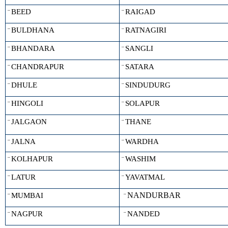
BEED
RAIGAD
¨
¨
BULDHANA
RATNAGIRI
¨
¨
BHANDARA
SANGLI
¨
¨
CHANDRAPUR
SATARA
¨
¨
DHULE
SINDUDURG
¨
¨
HINGOLI
SOLAPUR
¨
¨
JALGAON
THANE
¨
¨
JALNA
WARDHA
¨
¨
KOLHAPUR
WASHIM
¨
¨
LATUR
YAVATMAL
¨
¨
NANDURBAR
MUMBAI
¨
¨
NAGPUR
NANDED
¨
¨