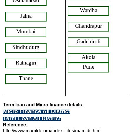
Osmanabad
Wardha
Jalna
Chandrapur
Mumbai
Gadchiroli
Sindhudurg
Akola
Ratnagiri
Pune
Thane
Term loan and Micro finance details:
Micro Finance All District
Term Loan All District
Reference:
http://www.mamfdc.org/index_files/mamfdc.html