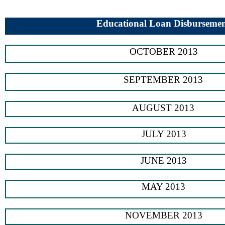
Educational Loan Disburseme
OCTOBER 2013
SEPTEMBER 2013
AUGUST 2013
JULY 2013
JUNE 2013
MAY 2013
NOVEMBER 2013