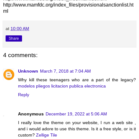
http://www.mamfdc.org/index_files/provisionalsanctionlist.ht
ml
at
10:00 AM
Share
4 comments:
Unknown
March 7, 2018 at 7:04 AM
Why kill these teenagers who are a part of the legacy?
modelos pliegos licitacion publica electronica
Reply
Anonymous
December 19, 2022 at 5:06 AM
I really love the theme on your website, I run a web site ,
and i would adore to use this theme. Is it a free style, or is it
custom?
Zellige Tile