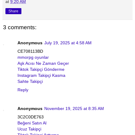
at
9:20 AM
Share
3 comments:
Anonymous
July 19, 2025 at 4:58 AM
CE708113BD
mmorpg oyunlar
Aşk Acısı Ne Zaman Geçer
Tiktok Takipçi Gönderme
Instagram Takipçi Kasma
Sahte Takipçi
Reply
Anonymous
November 19, 2025 at 8:35 AM
3C2C0DE763
Beğeni Satın Al
Ucuz Takipçi