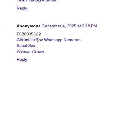
Tiktok Takipçi Arttırma
Reply
Anonymous
December 4, 2025 at 3:18 PM
F6B00056C2
Görüntülü Şov Whatsapp Numarası
Sanal Sex
Webcam Show
Reply