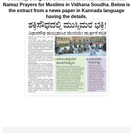
Namaz Prayers for Muslims in Vidhana Soudha. Below is
the extract from a news paper in Kannada language
having the details.