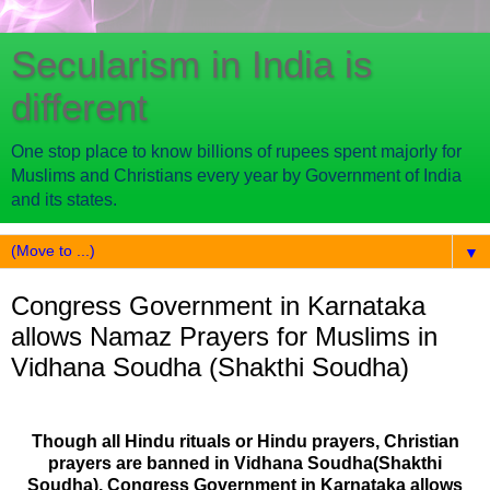
Secularism in India is
different
One stop place to know billions of rupees spent majorly for
Muslims and Christians every year by Government of India
and its states.
▼
Congress Government in Karnataka
allows Namaz Prayers for Muslims in
Vidhana Soudha (Shakthi Soudha)
Though all Hindu rituals or Hindu prayers, Christian
prayers are banned in Vidhana Soudha(Shakthi
Soudha), Congress Government in Karnataka allows